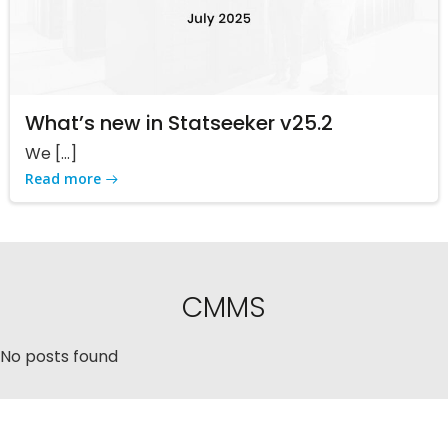
What’s new in Statseeker v25.2
We […]
Read more
CMMS
No posts found