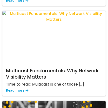
Read more
Multicast Fundamentals: Why Network
Visibility Matters
Time to read: Multicast is one of those […]
Read more