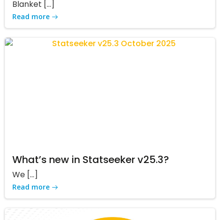
Blanket […]
Read more
What’s new in Statseeker v25.3?
We […]
Read more