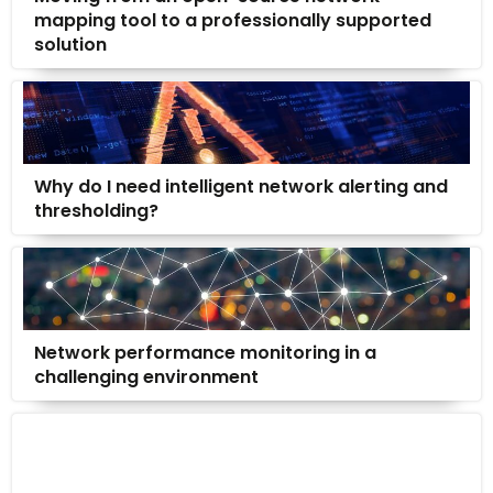
mapping tool to a professionally supported
solution
Why do I need intelligent network alerting and
thresholding?
Network performance monitoring in a
challenging environment