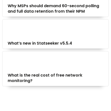
Why MSPs should demand 60-second polling
and full data retention from their NPM
What’s new in Statseeker v5.5.4
What is the real cost of free network
monitoring?