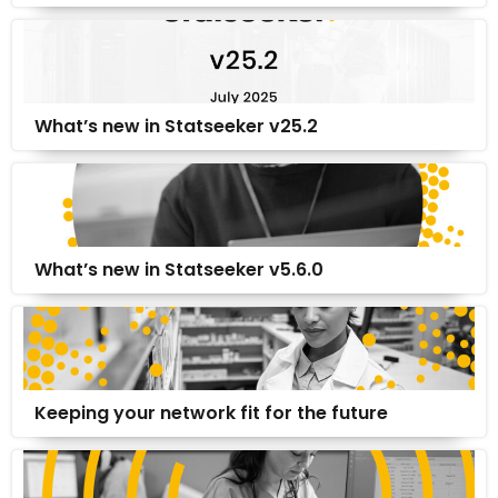
What’s new in Statseeker v25.2
What’s new in Statseeker v5.6.0
Keeping your network fit for the future