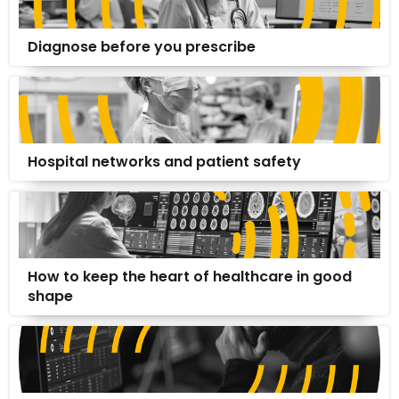
Diagnose before you prescribe
Hospital networks and patient safety
How to keep the heart of healthcare in good
shape