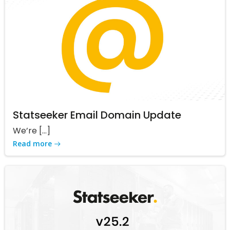
Statseeker Email Domain Update
We’re […]
Read more