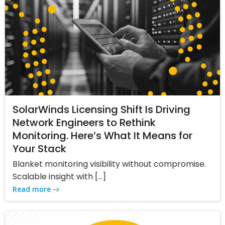
SolarWinds Licensing Shift Is Driving
Network Engineers to Rethink
Monitoring. Here’s What It Means for
Your Stack
Blanket monitoring visibility without compromise.
Scalable insight with […]
Read more