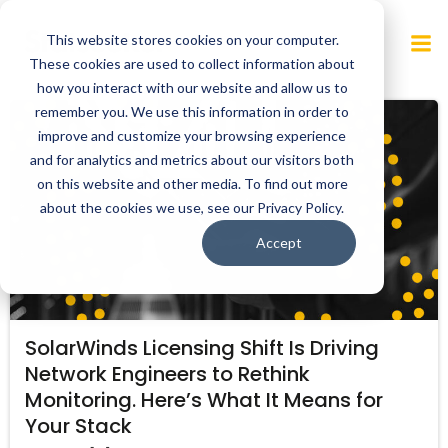
Skip
to
This website stores cookies on your computer.
content
These cookies are used to collect information about
how you interact with our website and allow us to
remember you. We use this information in order to
improve and customize your browsing experience
and for analytics and metrics about our visitors both
on this website and other media. To find out more
about the cookies we use, see our Privacy Policy.
Accept
SolarWinds Licensing Shift Is Driving
Network Engineers to Rethink
Monitoring. Here’s What It Means for
Your Stack