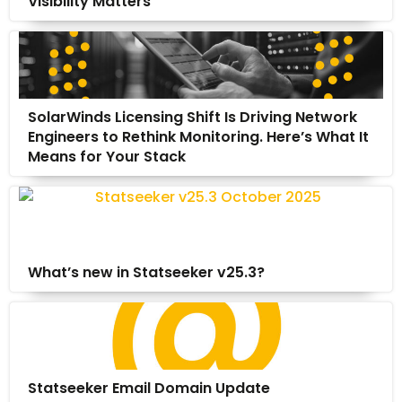
Visibility Matters
SolarWinds Licensing Shift Is Driving Network
Engineers to Rethink Monitoring. Here’s What It
Means for Your Stack
What’s new in Statseeker v25.3?
Statseeker Email Domain Update