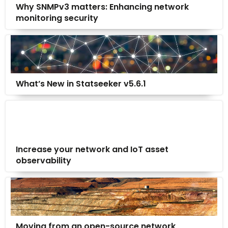
Why SNMPv3 matters: Enhancing network
monitoring security
What’s New in Statseeker v5.6.1
Increase your network and IoT asset
observability
Moving from an open-source network