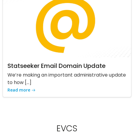
Statseeker Email Domain Update
We’re making an important administrative update
to how […]
Read more
EVCS