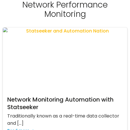
Network Performance
Monitoring
Network Monitoring Automation with
Statseeker
Traditionally known as a real-time data collector
and […]