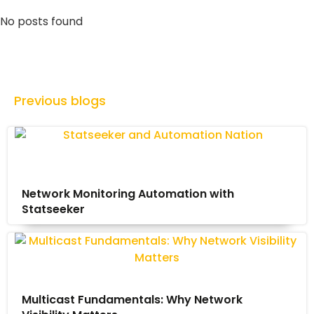
No posts found
Previous blogs
Network Monitoring Automation with
Statseeker
Multicast Fundamentals: Why Network