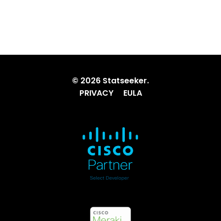
© 2026 Statseeker.
PRIVACY
EULA