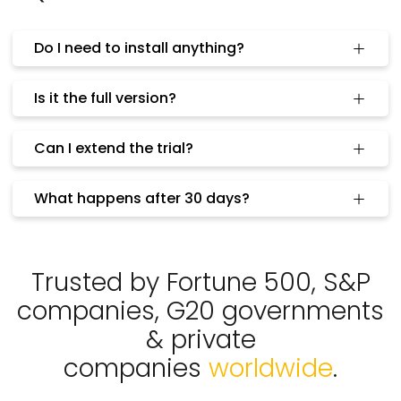
Do I need to install anything?
Is it the full version?
Can I extend the trial?
What happens after 30 days?
Trusted by Fortune 500, S&P
companies, G20 governments
& private
companies
worldwide
.