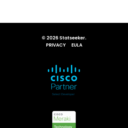
© 2026 Statseeker.
PRIVACY
EULA