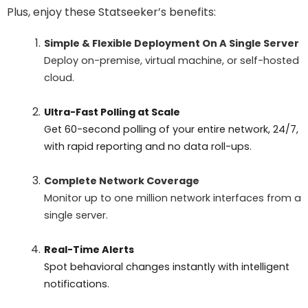
Plus, enjoy these Statseeker’s benefits:
Simple & Flexible Deployment On A Single Server
Deploy on-premise, virtual machine, or self-hosted
cloud.
Ultra-Fast Polling at Scale
Get 60-second polling of your entire network, 24/7,
with rapid reporting and no data roll-ups.
Complete Network Coverage
Monitor up to one million network interfaces from a
single server.
Real-Time Alerts
Spot behavioral changes instantly with intelligent
notifications.