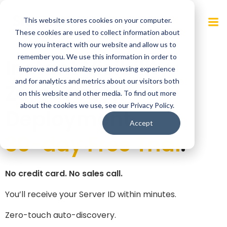
Skip
to
This website stores cookies on your computer.
content
These cookies are used to collect information about
how you interact with our website and allow us to
remember you. We use this information in order to
Instant Visibility.
improve and customize your browsing experience
and for analytics and metrics about our visitors both
Zero-Touch
on this website and other media. To find out more
about the cookies we use, see our Privacy Policy.
Deployment.
Accept
30-day Free Trial
.
No credit card. No sales call.
You’ll receive your Server ID within minutes.
Zero-touch auto-discovery.