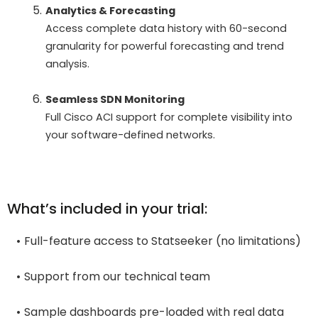
Analytics & Forecasting
Access complete data history with 60-second
granularity for powerful forecasting and trend
analysis.
Seamless SDN Monitoring
Full Cisco ACI support for complete visibility into
your software-defined networks.
What’s included in your trial:
Full-feature access to Statseeker (no limitations)
Support from our technical team
Sample dashboards pre-loaded with real data