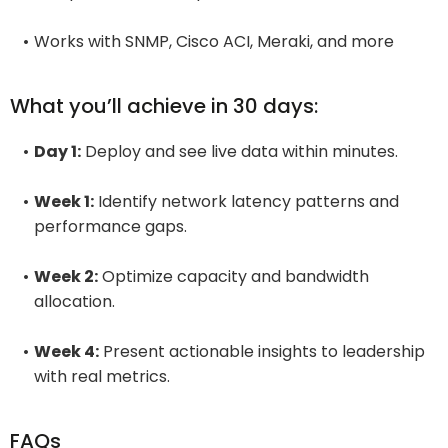
Works with SNMP, Cisco ACI, Meraki, and more
What you’ll achieve in 30 days:
Day 1:
Deploy and see live data within minutes.
Week 1:
Identify network latency patterns and
performance gaps.
Week 2:
Optimize capacity and bandwidth
allocation.
Week 4:
Present actionable insights to leadership
with real metrics.
FAQs