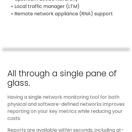
Local traffic manager (LTM)
Remote network appliance (RNA) support
All through a single pane of
glass.
Having a single network monitoring tool for both
physical and software-defined networks improves
reporting on your key metrics while reducing your
costs.
Reports are available within seconds, including at-