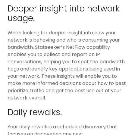
Deeper insight into network
usage.
When looking for deeper insight into how your
network is behaving and who is consuming your
bandwidth, Statseeker’s NetFlow capability
enables you to collect and report on IP
conversations, helping you to spot the bandwidth
hogs and identify key applications being used in
your network. These insights will enable you to
make more informed decisions about how to best
prioritize traffic and get the best use out of your
network overall.
Daily rewalks.
Your daily rewalk is a scheduled discovery that
focuses on discovering any new