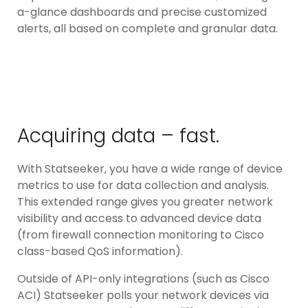
a-glance dashboards and precise customized
alerts, all based on complete and granular data.
Acquiring data – fast.
With Statseeker, you have a wide range of device
metrics to use for data collection and analysis.
This extended range gives you greater network
visibility and access to advanced device data
(from firewall connection monitoring to Cisco
class-based QoS information).
Outside of API-only integrations (such as Cisco
ACI) Statseeker polls your network devices via