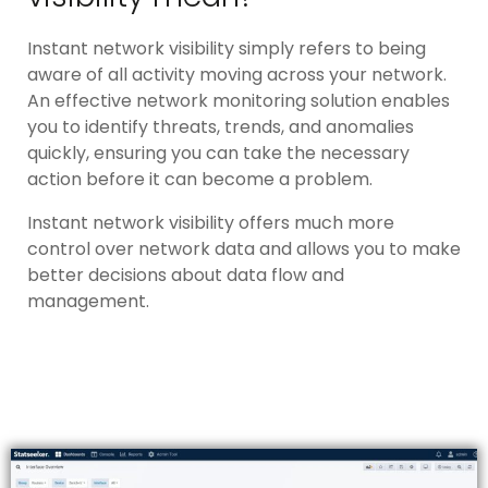
Instant network visibility simply refers to being
aware of all activity moving across your network.
An effective network monitoring solution enables
you to identify threats, trends, and anomalies
quickly, ensuring you can take the necessary
action before it can become a problem.
Instant network visibility offers much more
control over network data and allows you to make
better decisions about data flow and
management.