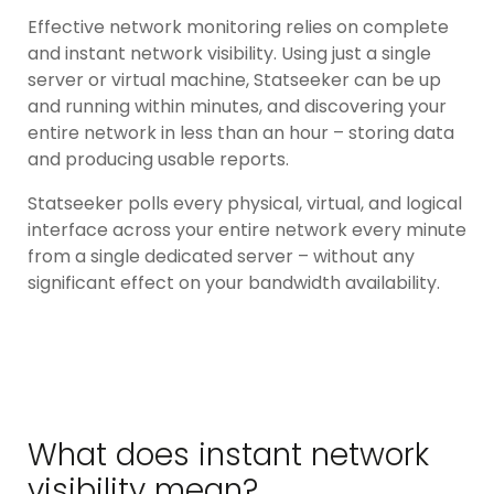
Effective network monitoring relies on complete
and instant network visibility. Using just a single
server or virtual machine, Statseeker can be up
and running within minutes, and discovering your
entire network in less than an hour – storing data
and producing usable reports.
Statseeker polls every physical, virtual, and logical
interface across your entire network every minute
from a single dedicated server – without any
significant effect on your bandwidth availability.
What does instant network
visibility mean?