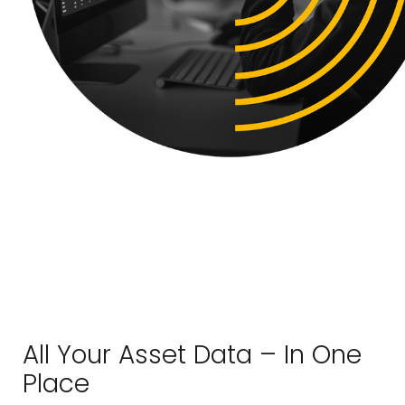
All Your Asset Data – In One
Place