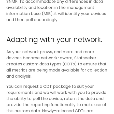
SNMP. To accommodate any differences in data
availability and location in the management
information base (MIB), it will identify your devices
and then poll accordingly.
Adapting with your network.
As your network grows, and more and more
devices become network-aware, Statseeker
creates custom data types (CDTs) to ensure that
all metrics are being made available for collection
and analysis.
You can request a CDT package to suit your
requirements and we will work with you to provide
the ability to poll the device, return the data and
provide the reporting functionality to make use of
this custom data. Newly-released CDTs are