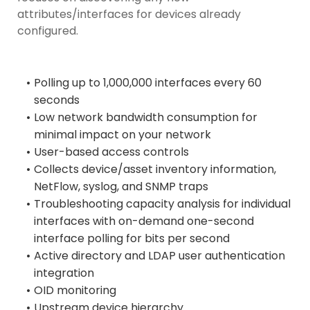
attributes/interfaces for devices already
configured.
Polling up to 1,000,000 interfaces every 60
seconds
Low network bandwidth consumption for
minimal impact on your network
User-based access controls
Collects device/asset inventory information,
NetFlow, syslog, and SNMP traps
Troubleshooting capacity analysis for individual
interfaces with on-demand one-second
interface polling for bits per second
Active directory and LDAP user authentication
integration
OID monitoring
Upstream device hierarchy