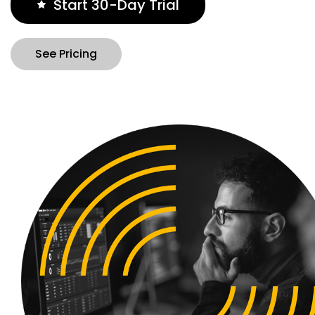
Start 30-Day Trial
See Pricing