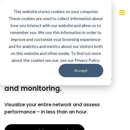
Skip
to
This website stores cookies on your computer.
content
These cookies are used to collect information about
how you interact with our website and allow us to
remember you. We use this information in order to
improve and customize your browsing experience
Instant Network
and for analytics and metrics about our visitors both
on this website and other media. To find out more
Visibility.
about the cookies we use, see our Privacy Policy.
Accept
Unparalleled network visibility
and monitoring.
Visualize your entire network and assess
performance – in less than an hour.