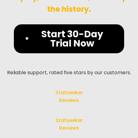
the history.
Start 30-Day
Trial Now
Reliable support, rated five stars by our customers.
Statseeker
Reviews
Statseeker
Reviews