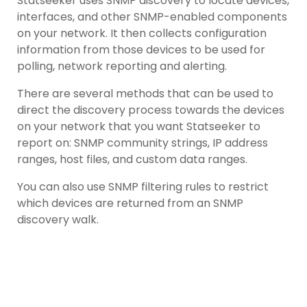
Statseeker uses SNMP discovery to locate devices,
interfaces, and other SNMP-enabled components
on your network. It then collects configuration
information from those devices to be used for
polling, network reporting and alerting.
There are several methods that can be used to
direct the discovery process towards the devices
on your network that you want Statseeker to
report on: SNMP community strings, IP address
ranges, host files, and custom data ranges.
You can also use SNMP filtering rules to restrict
which devices are returned from an SNMP
discovery walk.