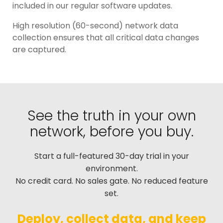
included in our regular software updates.
High resolution (60-second) network data
collection ensures that all critical data changes
are captured.
See the truth in your own
network, before you buy.
Start a full-featured 30-day trial in your
environment.
No credit card. No sales gate. No reduced feature
set.
Deploy, collect data, and keep