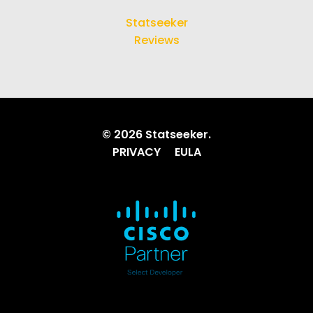
Statseeker
Reviews
© 2026 Statseeker.
PRIVACY
EULA