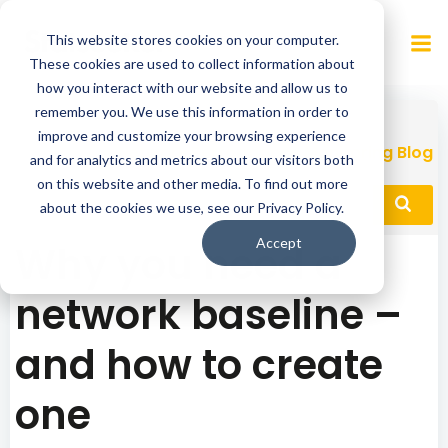
Skip
to
This website stores cookies on your computer.
content
These cookies are used to collect information about
how you interact with our website and allow us to
remember you. We use this information in order to
improve and customize your browsing experience
Network Performance Monitoring Blog
and for analytics and metrics about our visitors both
on this website and other media. To find out more
about the cookies we use, see our Privacy Policy.
Accept
Why you need a
network baseline –
and how to create
one