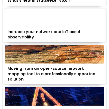
What’s New in Statseeker v5.6.1
Increase your network and IoT asset
observability
Moving from an open-source network
mapping tool to a professionally supported
solution