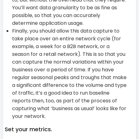
You’ll want data granularity to be as fine as
possible, so that you can accurately
determine application usage.
Finally, you should allow this data capture to
take place over an entire network cycle (for
example, a week for a B2B network, or a
season for a retail network). This is so that you
can capture the normal variations within your
business over a period of time. If you have
regular seasonal peaks and troughs that make
a significant difference to the volume and type
of traffic, it’s a good idea to run baseline
reports then, too, as part of the process of
capturing what ‘business as usual’ looks like for
your network.
Set your metrics.