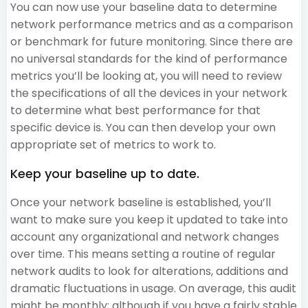
You can now use your baseline data to determine
network performance metrics and as a comparison
or benchmark for future monitoring. Since there are
no universal standards for the kind of performance
metrics you’ll be looking at, you will need to review
the specifications of all the devices in your network
to determine what best performance for that
specific device is. You can then develop your own
appropriate set of metrics to work to.
Keep your baseline up to date.
Once your network baseline is established, you’ll
want to make sure you keep it updated to take into
account any organizational and network changes
over time. This means setting a routine of regular
network audits to look for alterations, additions and
dramatic fluctuations in usage. On average, this audit
might be monthly; although if you have a fairly stable