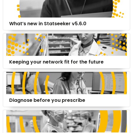
What’s new in Statseeker v5.6.0
Keeping your network fit for the future
Diagnose before you prescribe