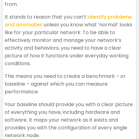
from.
It stands to reason that you can’t
identify problems
and anomalies
unless you know what ‘normal’ looks
like for your particular network. To be able to
effectively monitor and manage your network’s
activity and behaviors, you need to have a clear
picture of how it functions under everyday working
conditions.
This means you need to create a benchmark – or
baseline – against which you can measure
performance.
Your baseline should provide you with a clear picture
of everything you have, including hardware and
software. It maps your network as it exists and
provides you with the configuration of every single
network node.