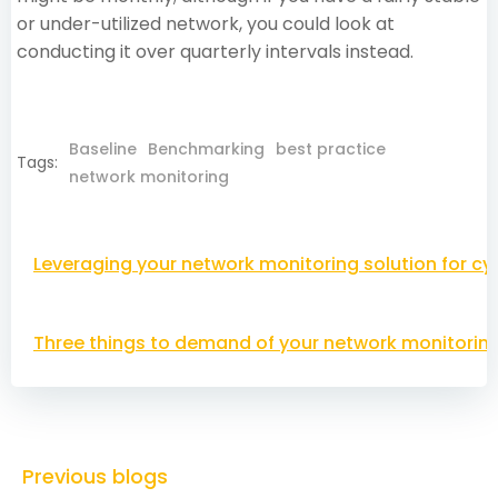
or under-utilized network, you could look at
conducting it over quarterly intervals instead.
Baseline
Benchmarking
best practice
Tags:
network monitoring
Post
Leveraging your network monitoring solution for cy
navigation
Post
Three things to demand of your network monitoring
navigation
Previous blogs