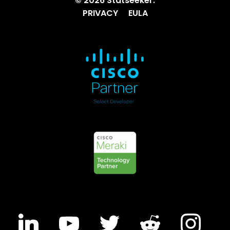
© 2026 Statseeker.
PRIVACY
EULA