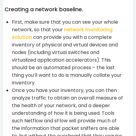
Creating a network baseline.
First, make sure that you can see your whole
network, so that your
network monitoring
solution
can provide you with a complete
inventory of physical and virtual devices and
nodes (including virtual switches and
virtualized application accelerators). This
should be an automated process – the last
thing you’ll want to do is manually collate your
inventory.
Once you have your inventory, you can then
analyze traffic to obtain an overall measure of
the health of your network, and a deeper
understanding of how it is being used. Tools
such Netflow and sFlow will provide much of
the information that packet sniffers are able
to, but without the overhead that they require.