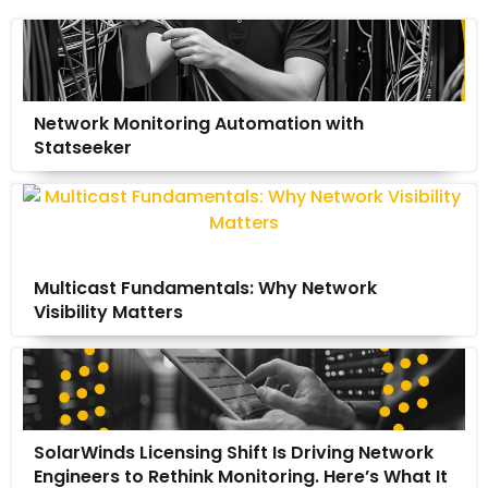
Network Monitoring Automation with
Statseeker
Multicast Fundamentals: Why Network
Visibility Matters
SolarWinds Licensing Shift Is Driving Network
Engineers to Rethink Monitoring. Here’s What It