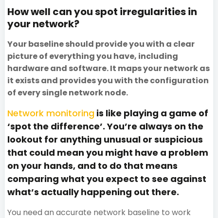
How well can you spot irregularities in
your network?
Your baseline should provide you with a clear
picture of everything you have, including
hardware and software. It maps your network as
it exists and provides you with the configuration
of every single network node.
Network monitoring
is like playing a game of
‘spot the difference’. You’re always on the
lookout for anything unusual or suspicious
that could mean you might have a problem
on your hands, and to do that means
comparing what you expect to see against
what’s actually happening out there.
You need an accurate network baseline to work