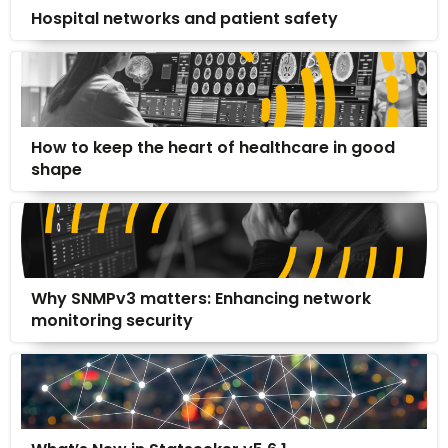
Hospital networks and patient safety
How to keep the heart of healthcare in good
shape
Why SNMPv3 matters: Enhancing network
monitoring security