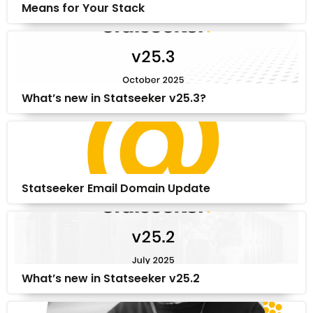
Means for Your Stack
What’s new in Statseeker v25.3?
Statseeker Email Domain Update
What’s new in Statseeker v25.2