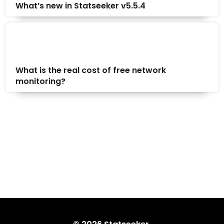
What’s new in Statseeker v5.5.4
What is the real cost of free network
monitoring?