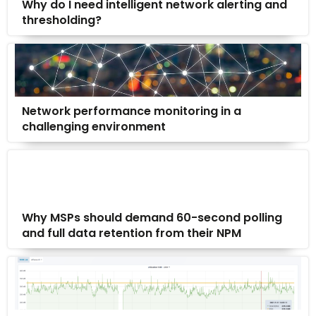
Why do I need intelligent network alerting and
thresholding?
Network performance monitoring in a
challenging environment
Why MSPs should demand 60-second polling
and full data retention from their NPM