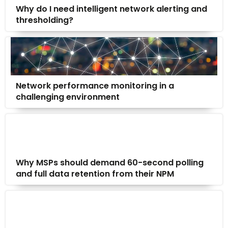
Why do I need intelligent network alerting and
thresholding?
Network performance monitoring in a
challenging environment
Why MSPs should demand 60-second polling
and full data retention from their NPM