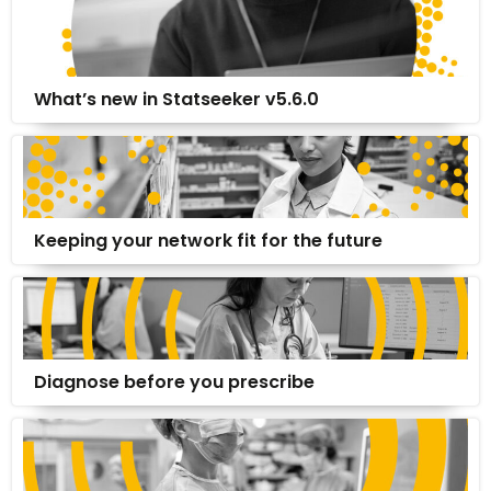
What’s new in Statseeker v5.6.0
Keeping your network fit for the future
Diagnose before you prescribe