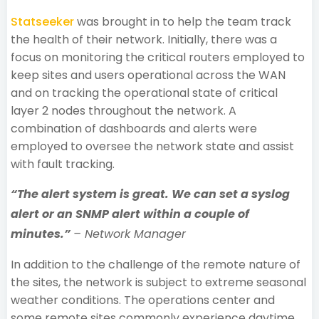
Statseeker
was brought in to help the team track
the health of their network. Initially, there was a
focus on monitoring the critical routers employed to
keep sites and users operational across the WAN
and on tracking the operational state of critical
layer 2 nodes throughout the network. A
combination of dashboards and alerts were
employed to oversee the network state and assist
with fault tracking.
“The alert system is great. We can set a syslog
alert or an SNMP alert within a couple of
minutes.”
– Network Manager
In addition to the challenge of the remote nature of
the sites, the network is subject to extreme seasonal
weather conditions. The operations center and
some remote sites commonly experience daytime