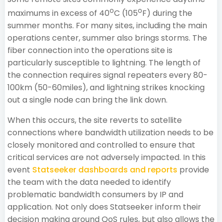
o
o
maximums in excess of 40
C (105
F) during the
summer months. For many sites, including the main
operations center, summer also brings storms. The
fiber connection into the operations site is
particularly susceptible to lightning. The length of
the connection requires signal repeaters every 80-
100km (50-60miles), and lightning strikes knocking
out a single node can bring the link down.
When this occurs, the site reverts to satellite
connections where bandwidth utilization needs to be
closely monitored and controlled to ensure that
critical services are not adversely impacted. In this
event
Statseeker dashboards and reports
provide
the team with the data needed to identify
problematic bandwidth consumers by IP and
application. Not only does Statseeker inform their
decision making around QoS rules, but also allows the