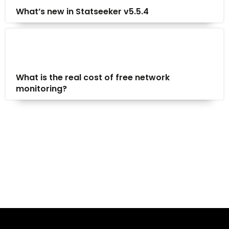
What’s new in Statseeker v5.5.4
What is the real cost of free network
monitoring?