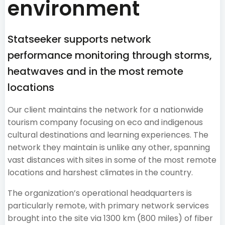
environment
Statseeker supports network
performance monitoring through storms,
heatwaves and in the most remote
locations
Our client maintains the network for a nationwide
tourism company focusing on eco and indigenous
cultural destinations and learning experiences. The
network they maintain is unlike any other, spanning
vast distances with sites in some of the most remote
locations and harshest climates in the country.
The organization’s operational headquarters is
particularly remote, with primary network services
brought into the site via 1300 km (800 miles) of fiber