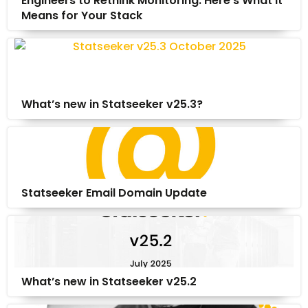
Engineers to Rethink Monitoring. Here’s What It
Means for Your Stack
What’s new in Statseeker v25.3?
Statseeker Email Domain Update
What’s new in Statseeker v25.2