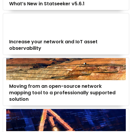
What’s New in Statseeker v5.6.1
Increase your network and IoT asset
observability
Moving from an open-source network
mapping tool to a professionally supported
solution