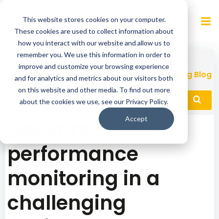
Skip
to
This website stores cookies on your computer.
content
These cookies are used to collect information about
how you interact with our website and allow us to
remember you. We use this information in order to
improve and customize your browsing experience
Network Performance Monitoring Blog
and for analytics and metrics about our visitors both
on this website and other media. To find out more
about the cookies we use, see our Privacy Policy.
Accept
Network
performance
monitoring in a
challenging