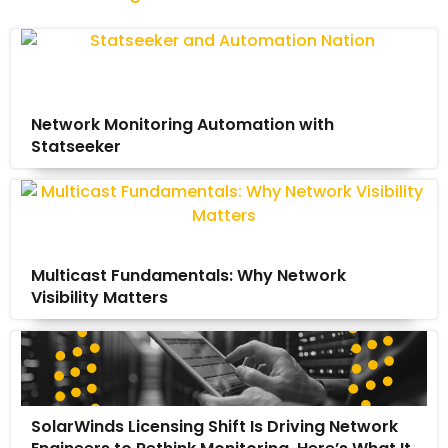
Network Monitoring Automation with
Statseeker
Multicast Fundamentals: Why Network
Visibility Matters
SolarWinds Licensing Shift Is Driving Network