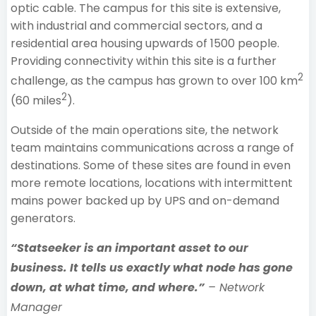
optic cable. The campus for this site is extensive,
with industrial and commercial sectors, and a
residential area housing upwards of 1500 people.
Providing connectivity within this site is a further
2
challenge, as the campus has grown to over 100 km
2
(60 miles
).
Outside of the main operations site, the network
team maintains communications across a range of
destinations. Some of these sites are found in even
more remote locations, locations with intermittent
mains power backed up by UPS and on-demand
generators.
“Statseeker is an important asset to our
business. It tells us exactly what node has gone
down, at what time, and where.”
– Network
Manager