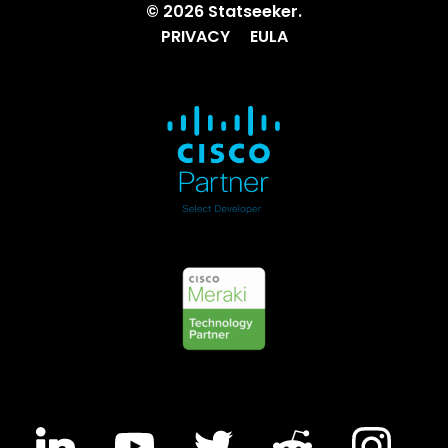
© 2026 Statseeker.
PRIVACY
EULA