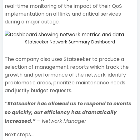
real-time monitoring of the impact of their QoS
implementation on all links and critical services
during a major outage.
Statseeker Network Summary Dashboard
The company also uses Statseeker to produce a
selection of management reports which track the
growth and performance of the network, identify
problematic areas, prioritize maintenance needs
and justify budget requests.
“Statseeker has allowed us to respond to events
so quickly, our efficiency has dramatically
increased.”
– Network Manager
Next steps…