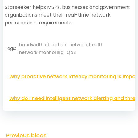
Statseeker helps MSPs, businesses and government
organizations meet their real-time network
performance requirements.
bandwidth utilization
network health
Tags:
network monitoring
QoS
Post
Why proactive network latency monitoring is impor
navigation
Post
Why do I need intelligent network alerting and thre
navigation
Previous blogs