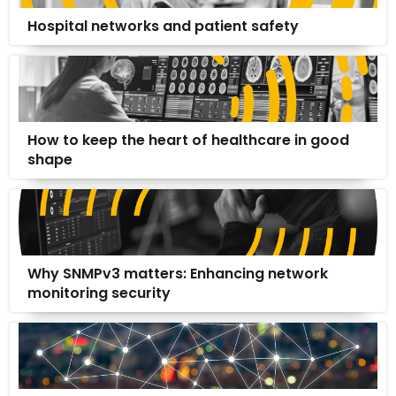
Hospital networks and patient safety
How to keep the heart of healthcare in good
shape
Why SNMPv3 matters: Enhancing network
monitoring security