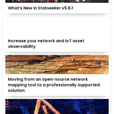
What’s New in Statseeker v5.6.1
Increase your network and IoT asset
observability
Moving from an open-source network
mapping tool to a professionally supported
solution