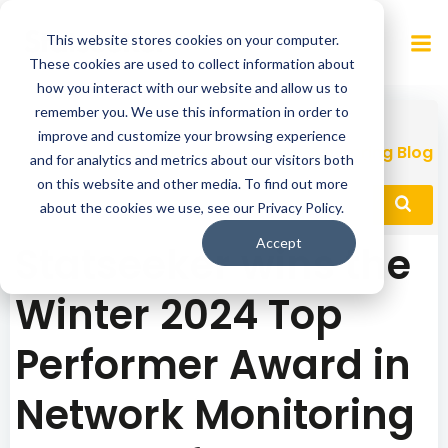
Skip
to
This website stores cookies on your computer.
content
These cookies are used to collect information about
how you interact with our website and allow us to
remember you. We use this information in order to
improve and customize your browsing experience
Network Performance Monitoring Blog
and for analytics and metrics about our visitors both
on this website and other media. To find out more
about the cookies we use, see our Privacy Policy.
Accept
Statseeker wins the
Winter 2024 Top
Performer Award in
Network Monitoring