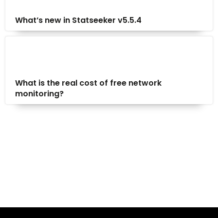
What’s new in Statseeker v5.5.4
What is the real cost of free network
monitoring?