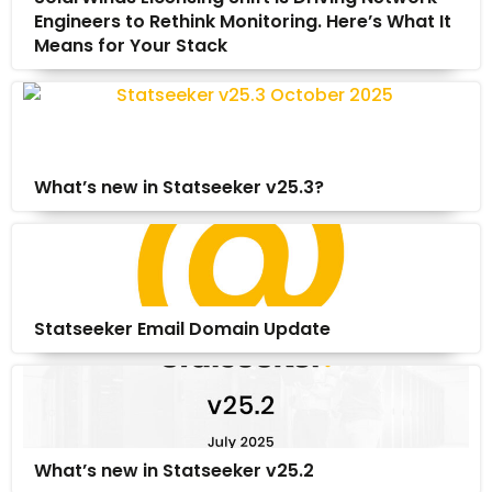
Engineers to Rethink Monitoring. Here’s What It
Means for Your Stack
What’s new in Statseeker v25.3?
Statseeker Email Domain Update
What’s new in Statseeker v25.2