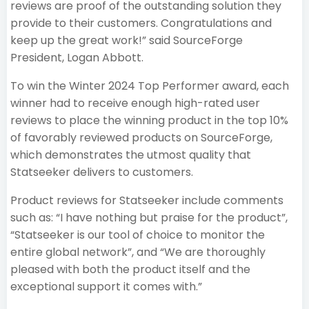
reviews are proof of the outstanding solution they
provide to their customers. Congratulations and
keep up the great work!” said SourceForge
President, Logan Abbott.
To win the Winter 2024 Top Performer award, each
winner had to receive enough high-rated user
reviews to place the winning product in the top 10%
of favorably reviewed products on SourceForge,
which demonstrates the utmost quality that
Statseeker delivers to customers.
Product reviews for Statseeker include comments
such as: “I have nothing but praise for the product”,
“Statseeker is our tool of choice to monitor the
entire global network”, and “We are thoroughly
pleased with both the product itself and the
exceptional support it comes with.”