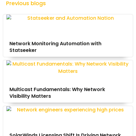
Previous blogs
Network Monitoring Automation with
Statseeker
Multicast Fundamentals: Why Network
Visibility Matters
SolarWinds Licensing Shift Is Driving Network