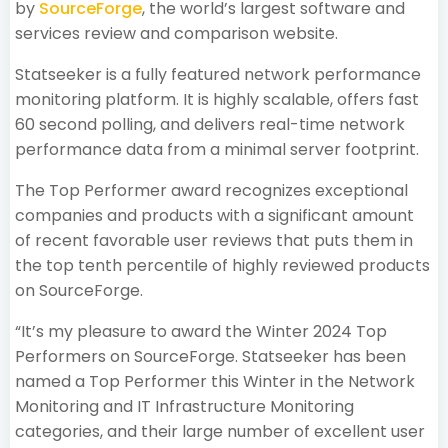
by
SourceForge
, the world’s largest software and
services review and comparison website.
Statseeker is a fully featured network performance
monitoring platform. It is highly scalable, offers fast
60 second polling, and delivers real-time network
performance data from a minimal server footprint.
The Top Performer award recognizes exceptional
companies and products with a significant amount
of recent favorable user reviews that puts them in
the top tenth percentile of highly reviewed products
on SourceForge.
“It’s my pleasure to award the Winter 2024 Top
Performers on SourceForge. Statseeker has been
named a Top Performer this Winter in the Network
Monitoring and IT Infrastructure Monitoring
categories, and their large number of excellent user