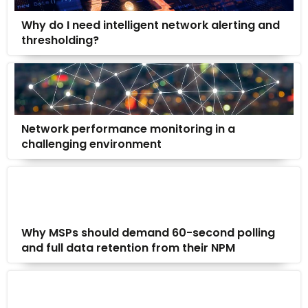
Why do I need intelligent network alerting and
thresholding?
Network performance monitoring in a
challenging environment
Why MSPs should demand 60-second polling
and full data retention from their NPM