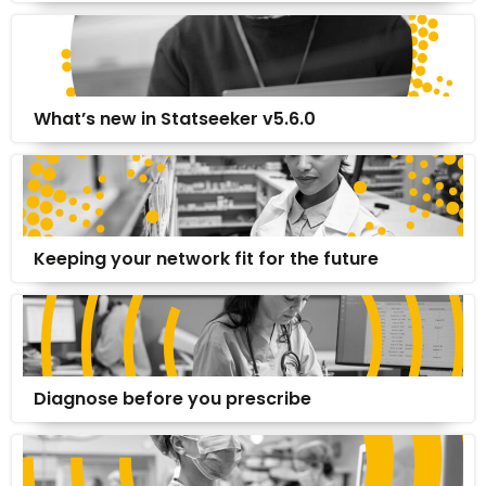
What’s new in Statseeker v5.6.0
Keeping your network fit for the future
Diagnose before you prescribe