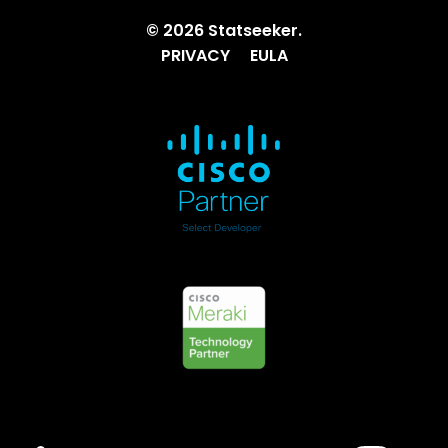
© 2026 Statseeker.
PRIVACY
EULA