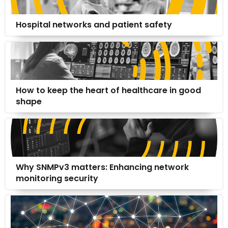
Hospital networks and patient safety
How to keep the heart of healthcare in good
shape
Why SNMPv3 matters: Enhancing network
monitoring security