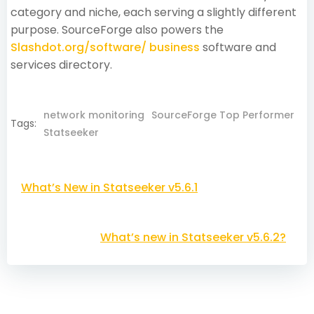
category and niche, each serving a slightly different
purpose. SourceForge also powers the
Slashdot.org/software/ business
software and
services directory.
network monitoring
SourceForge Top Performer
Tags:
Statseeker
Post
What’s New in Statseeker v5.6.1
navigation
Post
What’s new in Statseeker v5.6.2?
navigation