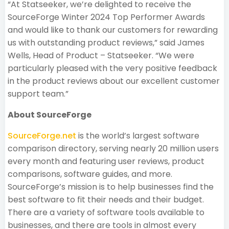
“At Statseeker, we’re delighted to receive the
SourceForge Winter 2024 Top Performer Awards
and would like to thank our customers for rewarding
us with outstanding product reviews,” said James
Wells, Head of Product – Statseeker. “We were
particularly pleased with the very positive feedback
in the product reviews about our excellent customer
support team.”
About SourceForge
SourceForge.net
is the world’s largest software
comparison directory, serving nearly 20 million users
every month and featuring user reviews, product
comparisons, software guides, and more.
SourceForge’s mission is to help businesses find the
best software to fit their needs and their budget.
There are a variety of software tools available to
businesses, and there are tools in almost every