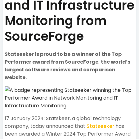
and IT Infrastructure
Monitoring from
SourceForge
Statseeker is proud to be a winner of the Top
Performer award from SourceForge, the world’s
largest software reviews and comparison
website.
17 January 2024: Statskeer, a global technology
company, today announced that
Statseeker
has
been awarded a Winter 2024 Top Performer Award