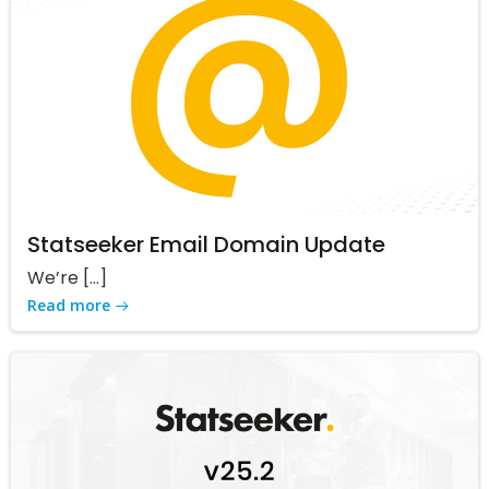
Statseeker Email Domain Update
We’re […]
Read more