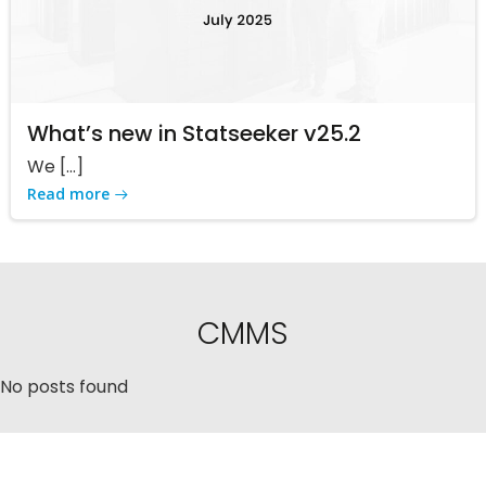
What’s new in Statseeker v25.2
We […]
Read more
CMMS
No posts found