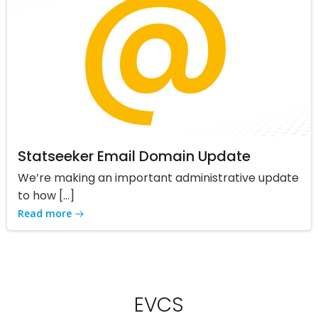
Statseeker Email Domain Update
We’re making an important administrative update
to how […]
Read more
EVCS