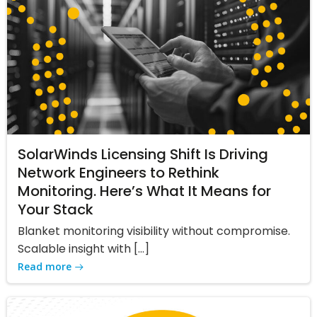
SolarWinds Licensing Shift Is Driving
Network Engineers to Rethink
Monitoring. Here’s What It Means for
Your Stack
Blanket monitoring visibility without compromise.
Scalable insight with […]
Read more