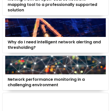
mapping tool to a professionally supported
solution
Why do I need intelligent network alerting and
thresholding?
Network performance monitoring in a
challenging environment