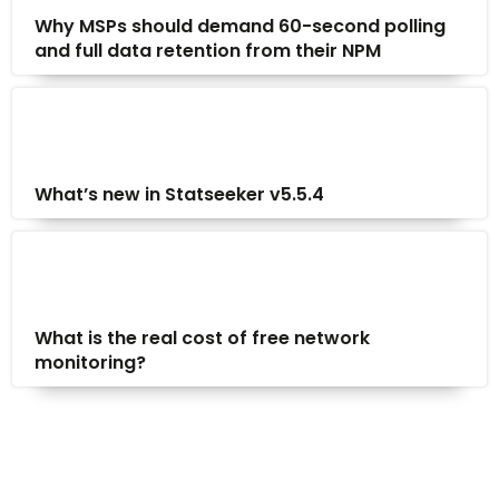
Why MSPs should demand 60-second polling
and full data retention from their NPM
What’s new in Statseeker v5.5.4
What is the real cost of free network
monitoring?