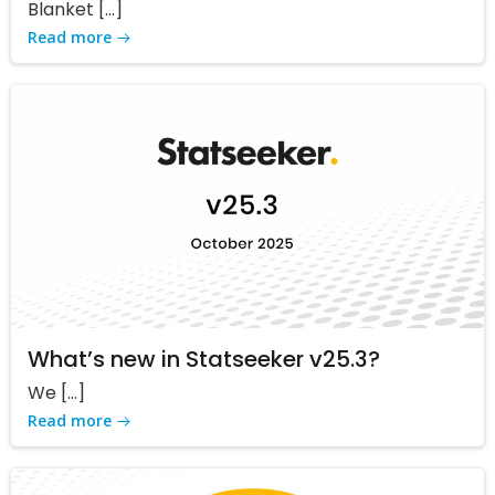
Blanket […]
Read more
What’s new in Statseeker v25.3?
We […]
Read more