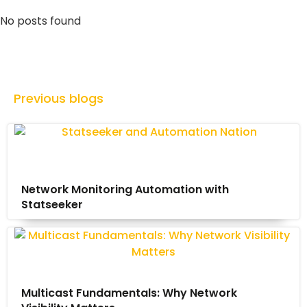
No posts found
Previous blogs
Network Monitoring Automation with
Statseeker
Multicast Fundamentals: Why Network