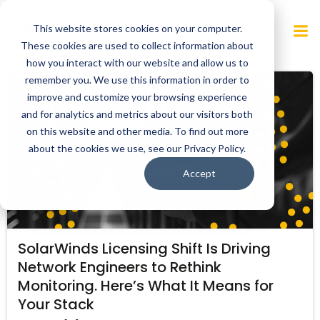
Skip
to
This website stores cookies on your computer.
content
These cookies are used to collect information about
how you interact with our website and allow us to
remember you. We use this information in order to
improve and customize your browsing experience
and for analytics and metrics about our visitors both
on this website and other media. To find out more
about the cookies we use, see our Privacy Policy.
Accept
SolarWinds Licensing Shift Is Driving
Network Engineers to Rethink
Monitoring. Here’s What It Means for
Your Stack