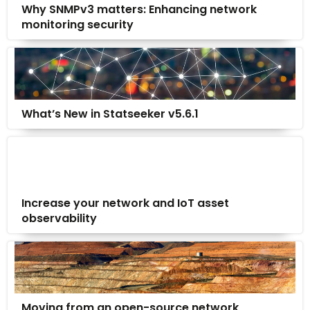
Why SNMPv3 matters: Enhancing network
monitoring security
What’s New in Statseeker v5.6.1
Increase your network and IoT asset
observability
Moving from an open-source network