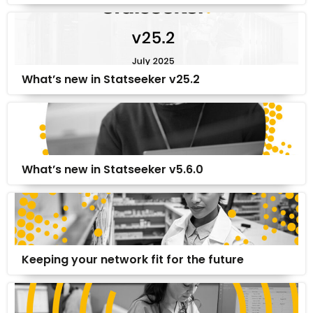
What’s new in Statseeker v25.2
What’s new in Statseeker v5.6.0
Keeping your network fit for the future