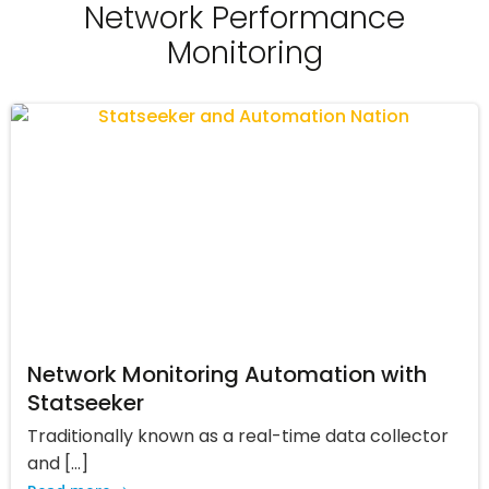
Network Performance
Monitoring
Network Monitoring Automation with
Statseeker
Traditionally known as a real-time data collector
and […]