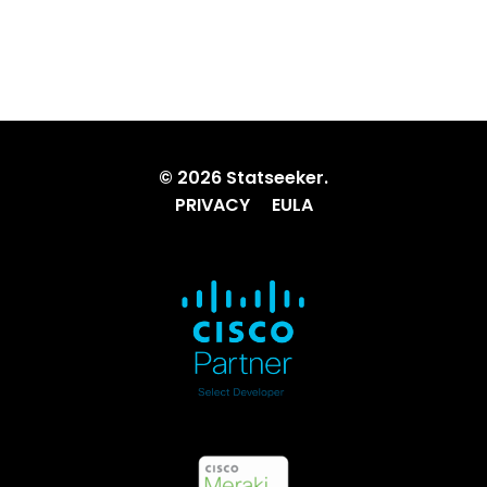
© 2026 Statseeker.
PRIVACY
EULA