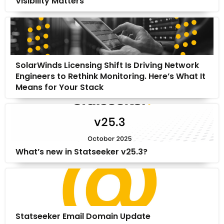
Visibility Matters
SolarWinds Licensing Shift Is Driving Network
Engineers to Rethink Monitoring. Here’s What It
Means for Your Stack
What’s new in Statseeker v25.3?
Statseeker Email Domain Update