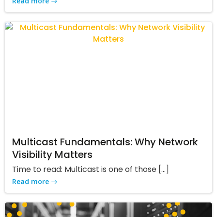
Read more
Multicast Fundamentals: Why Network
Visibility Matters
Time to read: Multicast is one of those […]
Read more