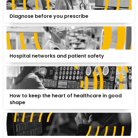
Diagnose before you prescribe
Hospital networks and patient safety
How to keep the heart of healthcare in good
shape