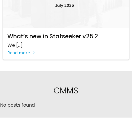
What’s new in Statseeker v25.2
We […]
Read more
CMMS
No posts found