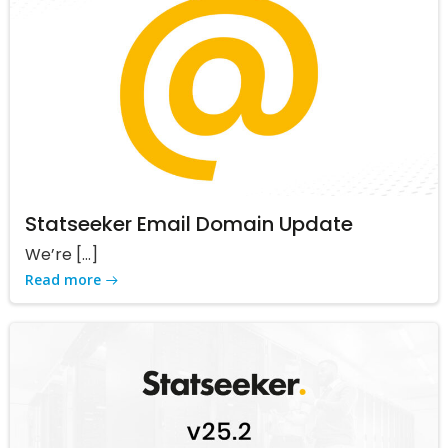
Statseeker Email Domain Update
We’re […]
Read more