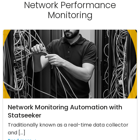
Network Performance
Monitoring
Network Monitoring Automation with
Statseeker
Traditionally known as a real-time data collector
and […]