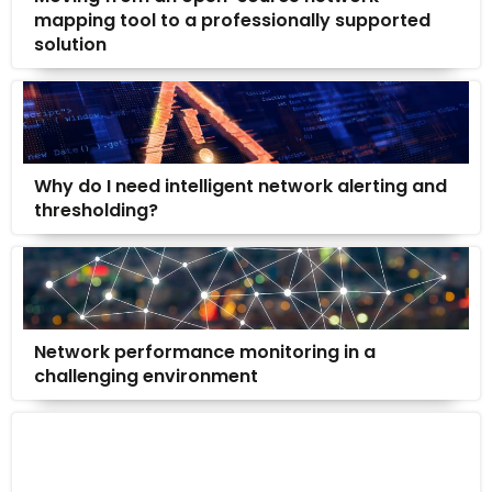
mapping tool to a professionally supported
solution
Why do I need intelligent network alerting and
thresholding?
Network performance monitoring in a
challenging environment