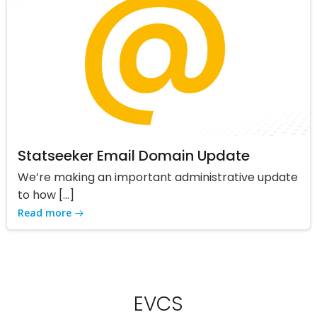
Statseeker Email Domain Update
We’re making an important administrative update
to how […]
Read more
EVCS