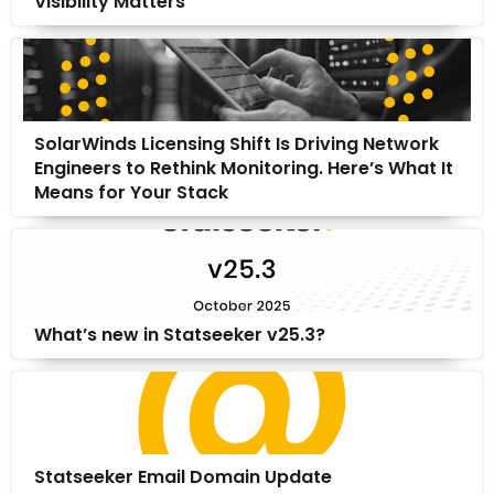
Visibility Matters
SolarWinds Licensing Shift Is Driving Network
Engineers to Rethink Monitoring. Here’s What It
Means for Your Stack
What’s new in Statseeker v25.3?
Statseeker Email Domain Update