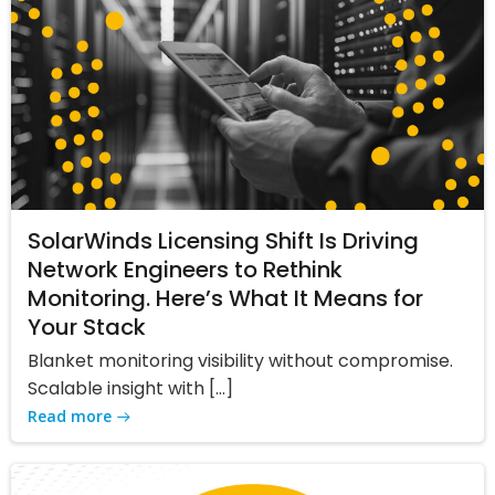
SolarWinds Licensing Shift Is Driving
Network Engineers to Rethink
Monitoring. Here’s What It Means for
Your Stack
Blanket monitoring visibility without compromise.
Scalable insight with […]
Read more