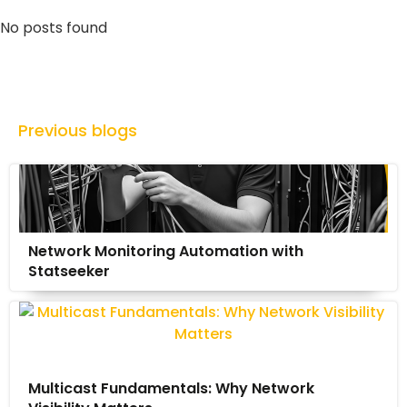
No posts found
Previous blogs
Network Monitoring Automation with
Statseeker
Multicast Fundamentals: Why Network