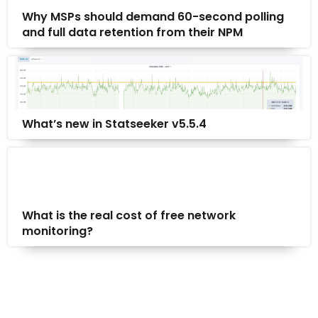
Why MSPs should demand 60-second polling
and full data retention from their NPM
What’s new in Statseeker v5.5.4
What is the real cost of free network
monitoring?