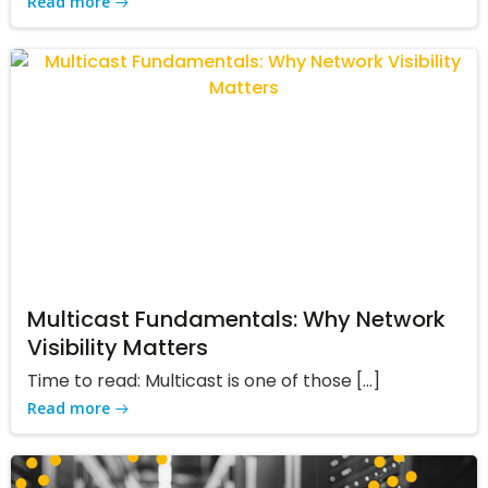
Read more
Multicast Fundamentals: Why Network
Visibility Matters
Time to read: Multicast is one of those […]
Read more