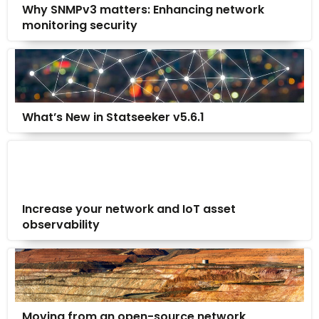
Why SNMPv3 matters: Enhancing network
monitoring security
What’s New in Statseeker v5.6.1
Increase your network and IoT asset
observability
Moving from an open-source network