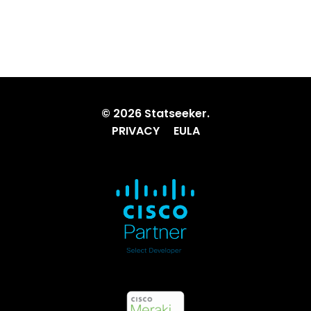
© 2026 Statseeker.
PRIVACY
EULA