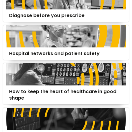
Diagnose before you prescribe
Hospital networks and patient safety
How to keep the heart of healthcare in good
shape