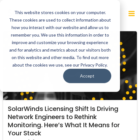
Skip
to
This website stores cookies on your computer.
content
These cookies are used to collect information about
how you interact with our website and allow us to
remember you. We use this information in order to
improve and customize your browsing experience
and for analytics and metrics about our visitors both
on this website and other media. To find out more
about the cookies we use, see our Privacy Policy.
Accept
SolarWinds Licensing Shift Is Driving
Network Engineers to Rethink
Monitoring. Here’s What It Means for
Your Stack