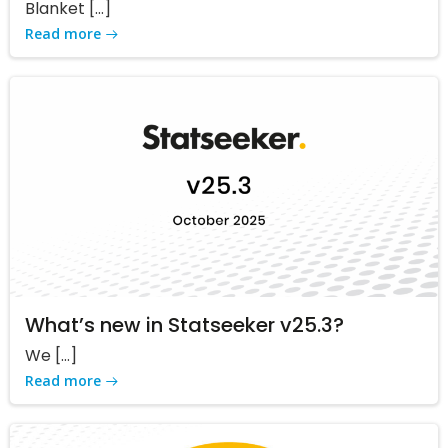
Blanket […]
Read more
What’s new in Statseeker v25.3?
We […]
Read more