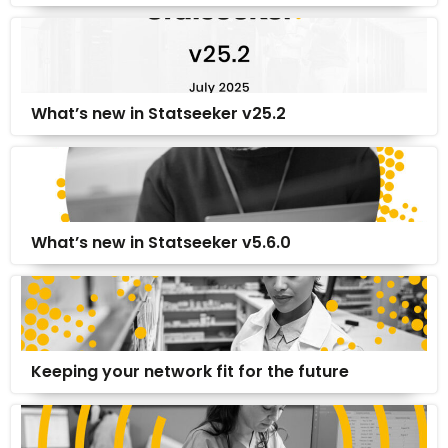
What’s new in Statseeker v25.2
What’s new in Statseeker v5.6.0
Keeping your network fit for the future