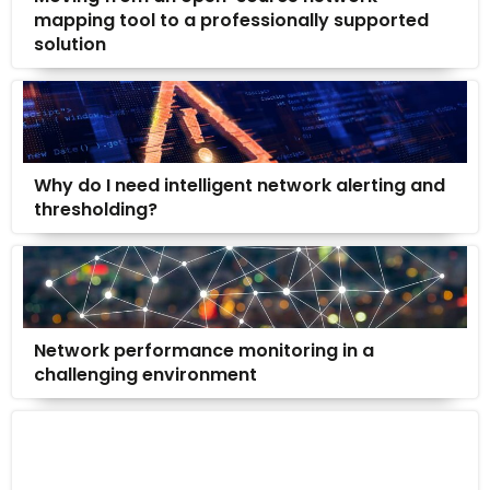
mapping tool to a professionally supported
solution
Why do I need intelligent network alerting and
thresholding?
Network performance monitoring in a
challenging environment