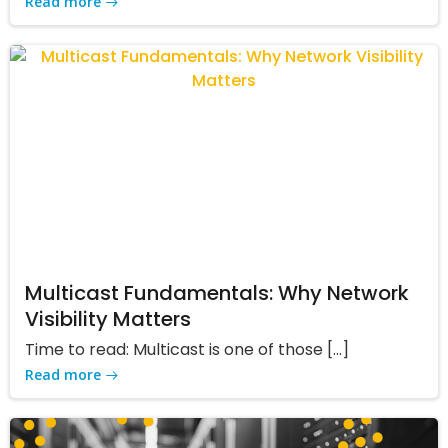
Read more
Multicast Fundamentals: Why Network
Visibility Matters
Time to read: Multicast is one of those […]
Read more