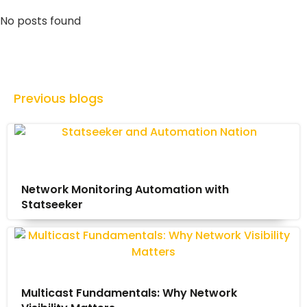
No posts found
Previous blogs
Network Monitoring Automation with
Statseeker
Multicast Fundamentals: Why Network