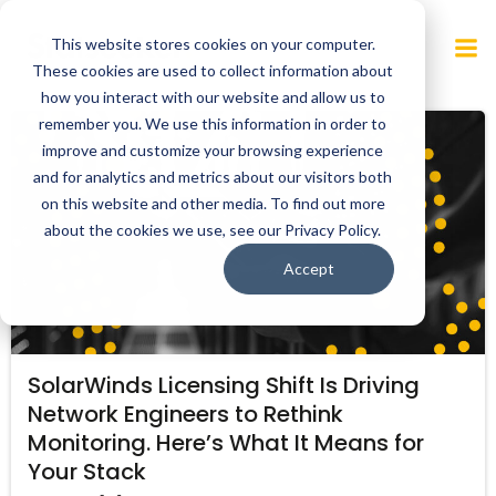
Skip
to
This website stores cookies on your computer.
content
These cookies are used to collect information about
how you interact with our website and allow us to
remember you. We use this information in order to
improve and customize your browsing experience
and for analytics and metrics about our visitors both
on this website and other media. To find out more
about the cookies we use, see our Privacy Policy.
Accept
SolarWinds Licensing Shift Is Driving
Network Engineers to Rethink
Monitoring. Here’s What It Means for
Your Stack