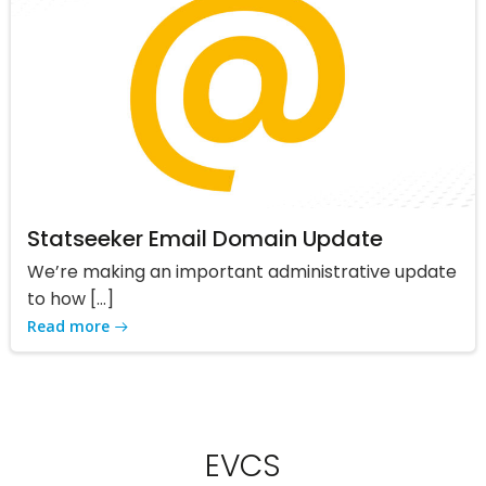
Statseeker Email Domain Update
We’re making an important administrative update
to how […]
Read more
EVCS