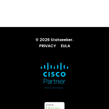
© 2026 Statseeker.
PRIVACY
EULA