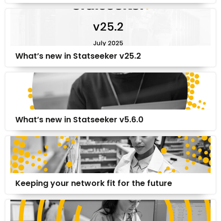
What’s new in Statseeker v25.2
What’s new in Statseeker v5.6.0
Keeping your network fit for the future