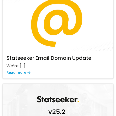
Statseeker Email Domain Update
We’re […]
Read more