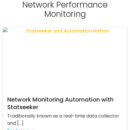
Network Performance
Monitoring
Network Monitoring Automation with
Statseeker
Traditionally known as a real-time data collector
and […]