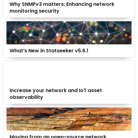
Why SNMPv3 matters: Enhancing network
monitoring security
What’s New in Statseeker v5.6.1
Increase your network and IoT asset
observability
Moving from an open-source network