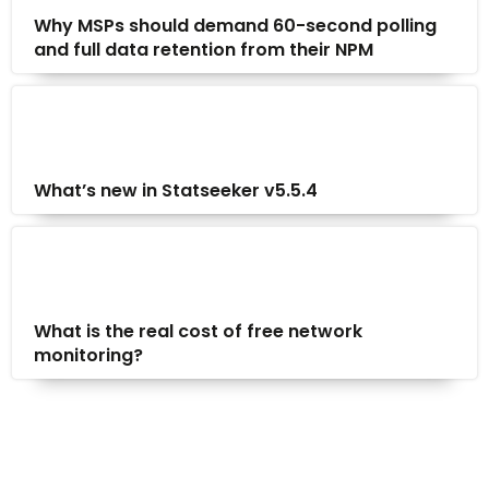
Why MSPs should demand 60-second polling
and full data retention from their NPM
What’s new in Statseeker v5.5.4
What is the real cost of free network
monitoring?