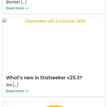
Blanket […]
Read more
What’s new in Statseeker v25.3?
We […]
Read more