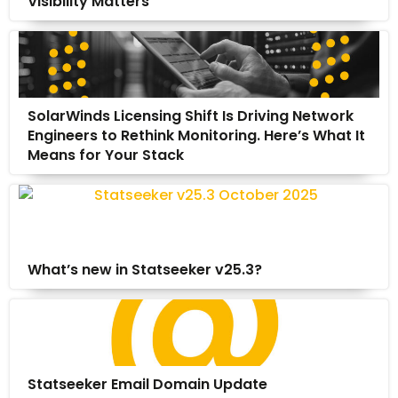
Visibility Matters
SolarWinds Licensing Shift Is Driving Network
Engineers to Rethink Monitoring. Here’s What It
Means for Your Stack
What’s new in Statseeker v25.3?
Statseeker Email Domain Update