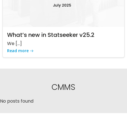
What’s new in Statseeker v25.2
We […]
Read more
CMMS
No posts found