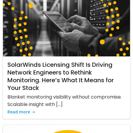
SolarWinds Licensing Shift Is Driving
Network Engineers to Rethink
Monitoring. Here’s What It Means for
Your Stack
Blanket monitoring visibility without compromise.
Scalable insight with […]
Read more