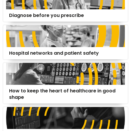
Diagnose before you prescribe
Hospital networks and patient safety
How to keep the heart of healthcare in good
shape