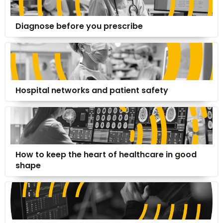
Diagnose before you prescribe
Hospital networks and patient safety
How to keep the heart of healthcare in good
shape