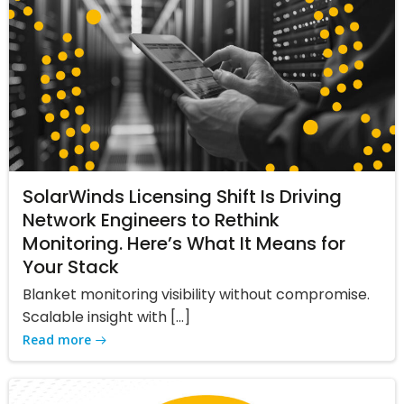
SolarWinds Licensing Shift Is Driving
Network Engineers to Rethink
Monitoring. Here’s What It Means for
Your Stack
Blanket monitoring visibility without compromise.
Scalable insight with […]
Read more