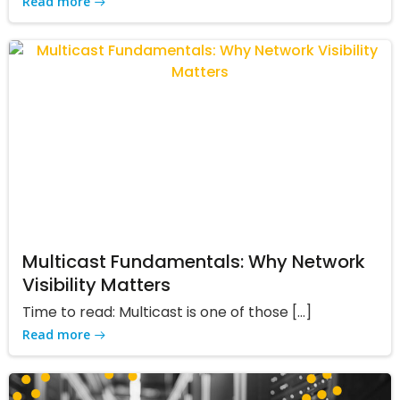
Read more
Multicast Fundamentals: Why Network
Visibility Matters
Time to read: Multicast is one of those […]
Read more