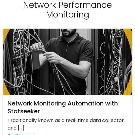
Network Performance
Monitoring
Network Monitoring Automation with
Statseeker
Traditionally known as a real-time data collector
and […]