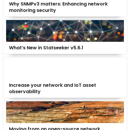
Why SNMPv3 matters: Enhancing network
monitoring security
What’s New in Statseeker v5.6.1
Increase your network and IoT asset
observability
Moving from an open-source network