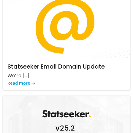
Statseeker Email Domain Update
We’re […]
Read more