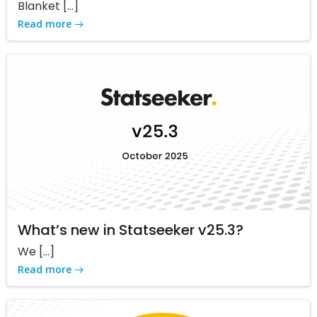
Blanket […]
Read more
What’s new in Statseeker v25.3?
We […]
Read more