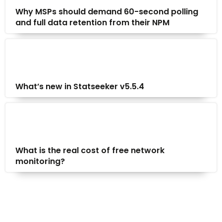
Why MSPs should demand 60-second polling
and full data retention from their NPM
What’s new in Statseeker v5.5.4
What is the real cost of free network
monitoring?