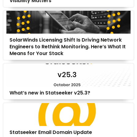
Visibility Matters
SolarWinds Licensing Shift Is Driving Network
Engineers to Rethink Monitoring. Here’s What It
Means for Your Stack
What’s new in Statseeker v25.3?
Statseeker Email Domain Update