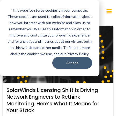
Skip
to
This website stores cookies on your computer.
content
These cookies are used to collect information about
how you interact with our website and allow us to
remember you. We use this information in order to
improve and customize your browsing experience
and for analytics and metrics about our visitors both
on this website and other media. To find out more
about the cookies we use, see our Privacy Policy.
Accept
SolarWinds Licensing Shift Is Driving
Network Engineers to Rethink
Monitoring. Here’s What It Means for
Your Stack