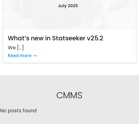
What’s new in Statseeker v25.2
We […]
Read more
CMMS
No posts found