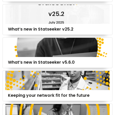
What’s new in Statseeker v25.2
What’s new in Statseeker v5.6.0
Keeping your network fit for the future