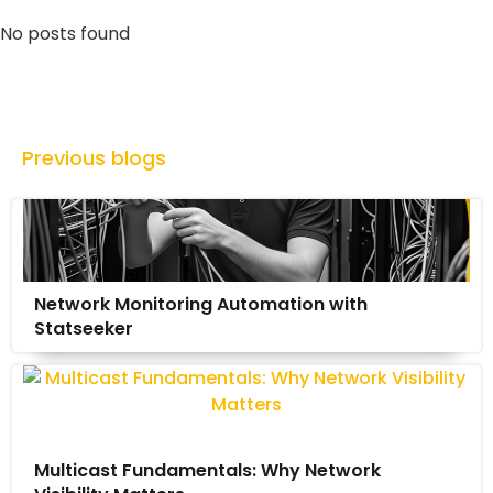
No posts found
Previous blogs
Network Monitoring Automation with
Statseeker
Multicast Fundamentals: Why Network