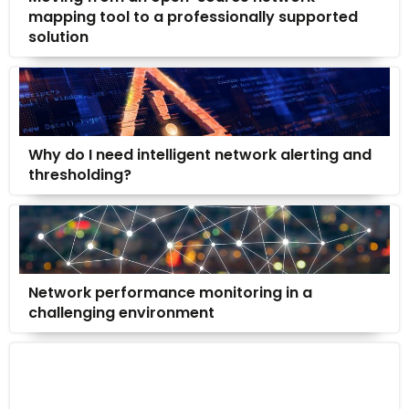
mapping tool to a professionally supported
solution
Why do I need intelligent network alerting and
thresholding?
Network performance monitoring in a
challenging environment