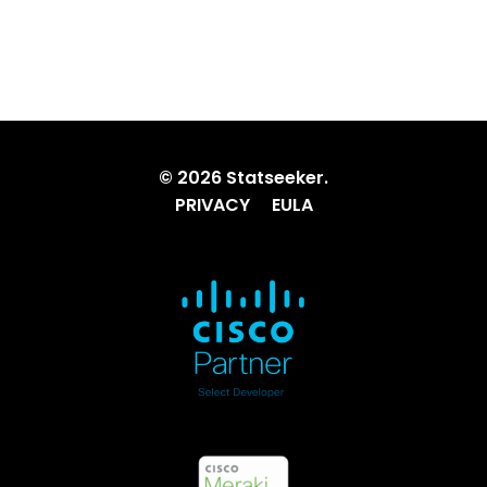
© 2026 Statseeker.
PRIVACY
EULA