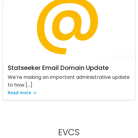
Statseeker Email Domain Update
We’re making an important administrative update
to how […]
Read more
EVCS