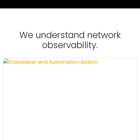
We understand network
observability.