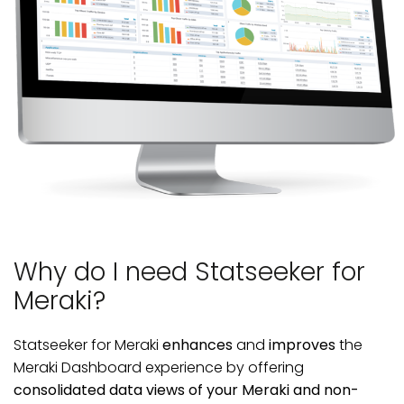
Why do I need Statseeker for
Meraki?
Statseeker for Meraki
enhances
and
improves
the
Meraki Dashboard experience by offering
consolidated data views of your Meraki and non-