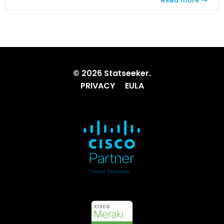
© 2026 Statseeker.
PRIVACY
EULA