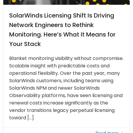
SolarWinds Licensing Shift Is Driving
Network Engineers to Rethink
Monitoring. Here’s What It Means for
Your Stack
Blanket monitoring visibility without compromise.
Scalable insight with predictable costs and
operational flexibility. Over the past year, many
SolarWinds customers, including teams using
SolarWinds NPM and newer SolarWinds
Observability platforms, have seen licensing and
renewal costs increase significantly as the
vendor transitions legacy perpetual licensing
toward […]
Read more