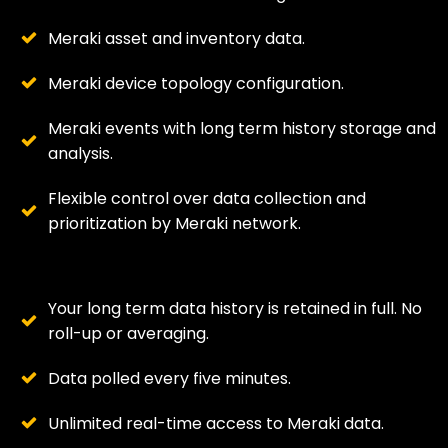
Meraki asset and inventory data.
Meraki device topology configuration.
Meraki events with long term history storage and
analysis.
Flexible control over data collection and
prioritization by Meraki network.
Your long term data history is retained in full. No
roll-up or averaging.
Data polled every five minutes.
Unlimited real-time access to Meraki data.