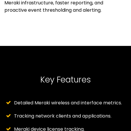
Meraki infrastructure, faster reporting, and
proactive event thresholding and alerting.
Key Features
Detailed Meraki wireless and interface metrics.
Tracking network clients and applications.
Meraki device license tracking.