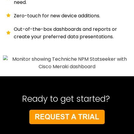
need.
Zero-touch for new device additions.
Out-of-the-box dashboards and reports or
create your preferred data presentations.
Ready to get started?