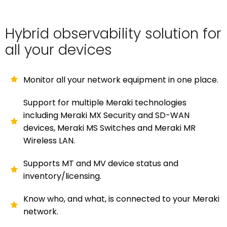
Hybrid observability solution for
all your devices
Monitor all your network equipment in one place.
Support for multiple Meraki technologies
including Meraki MX Security and SD-WAN
devices, Meraki MS Switches and Meraki MR
Wireless LAN.
Supports MT and MV device status and
inventory/licensing.
Know who, and what, is connected to your Meraki
network.