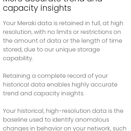
capacity insights
Your Meraki data is retained in full, at high
resolution, with no limits or restrictions on
the amount of data or the length of time
stored, due to our unique storage
capability.
Retaining a complete record of your
historical data enables highly accurate
trend and capacity insights.
Your historical, high-resolution data is the
baseline used to identify anomalous
changes in behavior on your network, such