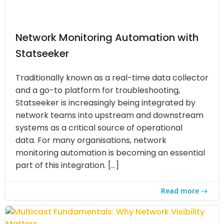
Network Monitoring Automation with
Statseeker
Traditionally known as a real-time data collector
and a go-to platform for troubleshooting,
Statseeker is increasingly being integrated by
network teams into upstream and downstream
systems as a critical source of operational
data. For many organisations, network
monitoring automation is becoming an essential
part of this integration. […]
Read more