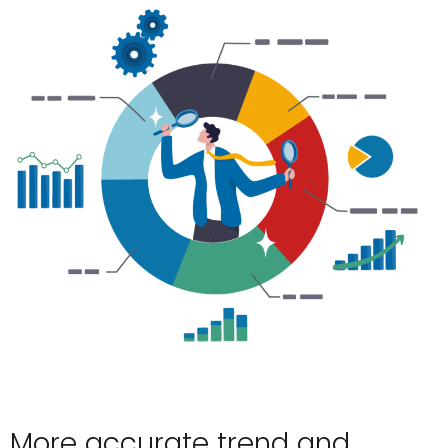
More accurate trend and