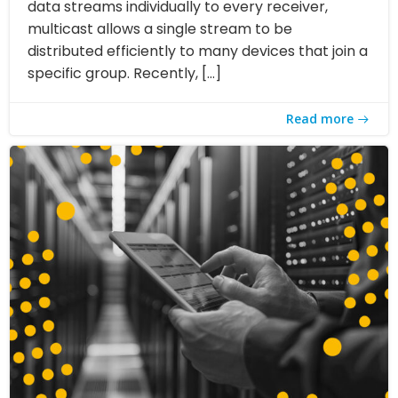
data streams individually to every receiver,
multicast allows a single stream to be
distributed efficiently to many devices that join a
specific group. Recently, […]
Read more