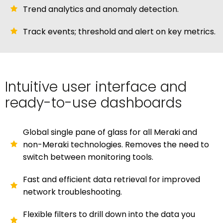
Trend analytics and anomaly detection.
Track events; threshold and alert on key metrics.
Intuitive user interface and
ready-to-use dashboards
Global single pane of glass for all Meraki and
non-Meraki technologies. Removes the need to
switch between monitoring tools.
Fast and efficient data retrieval for improved
network troubleshooting.
Flexible filters to drill down into the data you