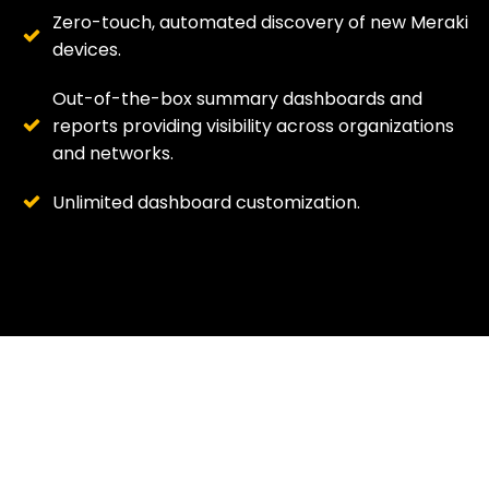
Zero-touch, automated discovery of new Meraki
devices.
Out-of-the-box summary dashboards and
reports providing visibility across organizations
and networks.
Unlimited dashboard customization.