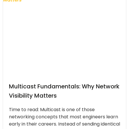
Multicast Fundamentals: Why Network
Visibility Matters
Time to read: Multicast is one of those
networking concepts that most engineers learn
early in their careers. Instead of sending identical