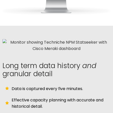
Long term data history
and
granular detail
Data is captured every five minutes.
Effective capacity planning with accurate and
historical detail.