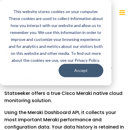
Skip
to
This website stores cookies on your computer.
content
These cookies are used to collect information about
how you interact with our website and allow us to
remember you. We use this information in order to
Statseeker
for
improve and customize your browsing experience
Meraki
.
and for analytics and metrics about our visitors both
on this website and other media. To find out more
about the cookies we use, see our Privacy Policy.
Unparalleled network visibility
Accept
and monitoring.
Statseeker offers a true Cisco Meraki native cloud
monitoring solution.
Using the Meraki Dashboard API, it collects your
most important Meraki performance and
configuration data. Your data history is retained in