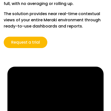
full, with no averaging or rolling up.
The solution provides near real-time contextual
views of your entire Meraki environment through
ready-to-use dashboards and reports.