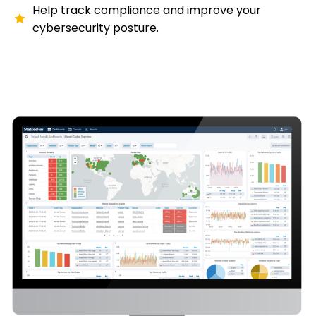
Help track compliance and improve your
cybersecurity posture.