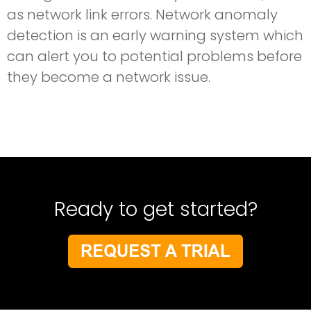
as network link errors. Network anomaly
detection is an early warning system which
can alert you to potential problems before
they become a network issue.
Ready to get started?