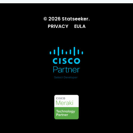
© 2026 Statseeker.
PRIVACY
EULA