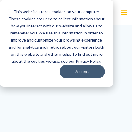
Skip
to
This website stores cookies on your computer.
content
These cookies are used to collect information about
how you interact with our website and allow us to
remember you. We use this information in order to
improve and customize your browsing experience
and for analytics and metrics about our visitors both
on this website and other media. To find out more
about the cookies we use, see our Privacy Policy.
Accept