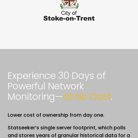
Experience 30 Days of
Powerful Network
Monitoring—
at No Cost
.
Lower cost of ownership from day one.
Statseeker’s single server footprint, which polls
and stores years of granular historical data for a