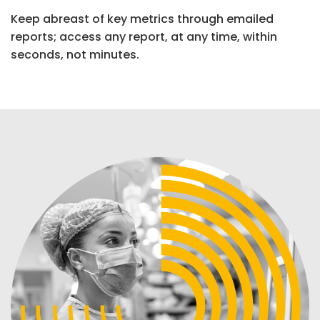
Keep abreast of key metrics through emailed
reports; access any report, at any time, within
seconds, not minutes.