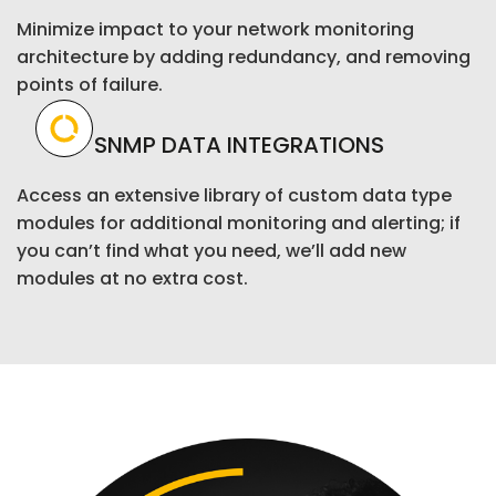
Minimize impact to your network monitoring
architecture by adding redundancy, and removing
points of failure.
SNMP DATA INTEGRATIONS
Access an extensive library of custom data type
modules for additional monitoring and alerting; if
you can’t find what you need, we’ll add new
modules at no extra cost.