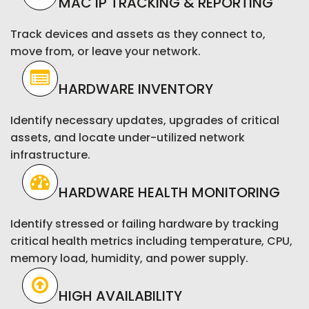
MAC IP TRACKING & REPORTING
Track devices and assets as they connect to,
move from, or leave your network.
HARDWARE INVENTORY
Identify necessary updates, upgrades of critical
assets, and locate under-utilized network
infrastructure.
HARDWARE HEALTH MONITORING
Identify stressed or failing hardware by tracking
critical health metrics including temperature, CPU,
memory load, humidity, and power supply.
HIGH AVAILABILITY