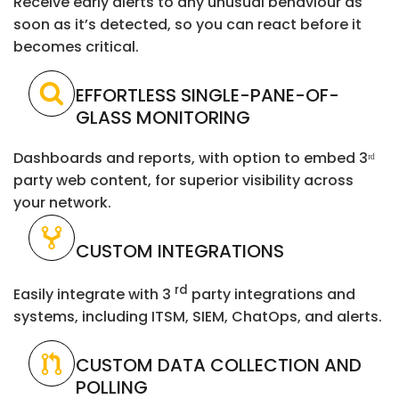
Receive early alerts to any unusual behaviour as
soon as it’s detected, so you can react before it
becomes critical.
EFFORTLESS SINGLE-PANE-OF-
GLASS MONITORING
Dashboards and reports, with option to embed 3ʳᵈ
party web content, for superior visibility across
your network.
CUSTOM INTEGRATIONS
rd
Easily integrate with 3
party integrations and
systems, including ITSM, SIEM, ChatOps, and alerts.
CUSTOM DATA COLLECTION AND
POLLING