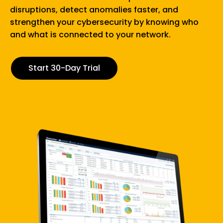
performance, and protect your business..
We don’t force you to compromise. Our solution
delivers instant, granular-level visibility of your entire
network and history, at a fraction of the cost of
traditional monitoring tools.
Start 30-Day Trial