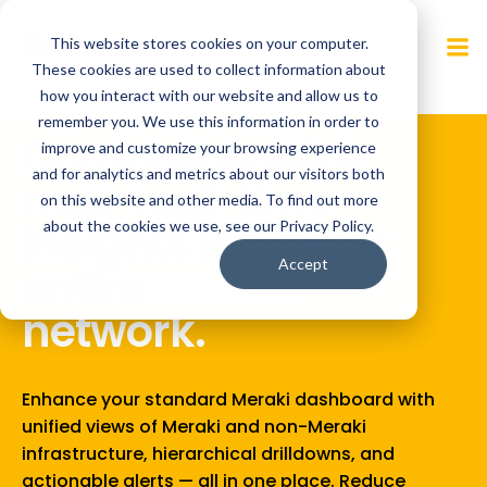
Skip
to
This website stores cookies on your computer.
content
These cookies are used to collect information about
how you interact with our website and allow us to
remember you. We use this information in order to
improve and customize your browsing experience
Detect anomalies.
and for analytics and metrics about our visitors both
Accelerate response
on this website and other media. To find out more
about the cookies we use, see our Privacy Policy.
time.
Accept
Optimize
performance.
Real-time anomaly detection from Statseeker, along
with detailed network insights, enable you to identify
and respond to issues quickly, optimize your network