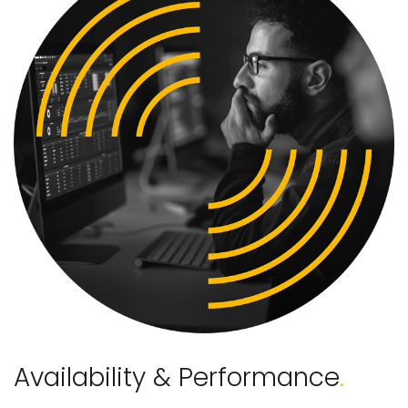
Availability & Performance
.