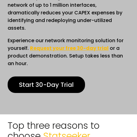
network of up to 1 million interfaces,
dramatically reduces your CAPEX expenses by
identifying and redeploying under-utilized
assets.
Experience our network monitoring solution for
yourself.
Request your free 30-day trial
or a
product demonstration. Setup takes less than
an hour.
Start 30-Day Trial
Top three reasons to
choose
Statseeker.