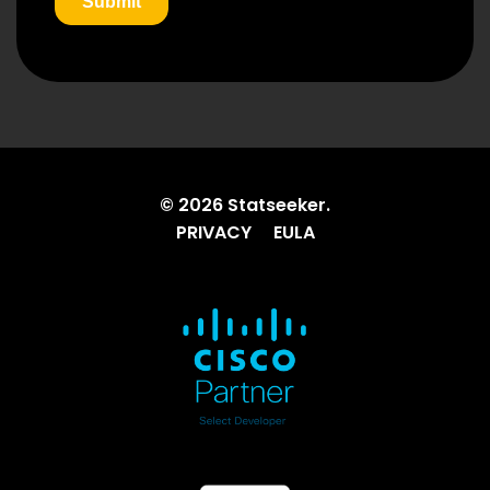
© 2026 Statseeker.
PRIVACY
EULA