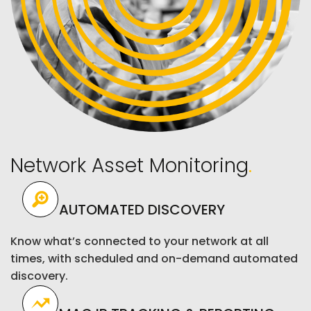
Network Asset Monitoring
.
AUTOMATED DISCOVERY
Know what’s connected to your network at all
times, with scheduled and on-demand automated
discovery.