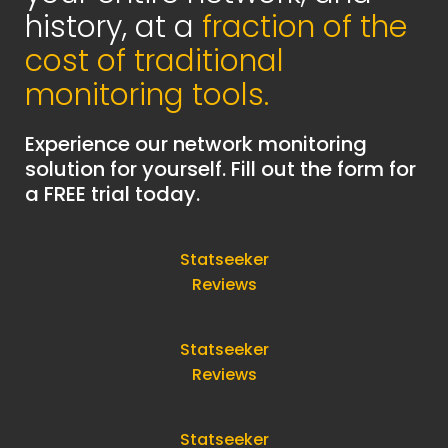
history, at a
fraction of the
cost of traditional
monitoring tools.
Experience our network monitoring
solution for yourself. Fill out the form for
a FREE trial today.
Statseeker
Reviews
Statseeker
Reviews
Statseeker