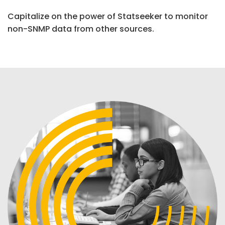
Capitalize on the power of Statseeker to monitor
non-SNMP data from other sources.