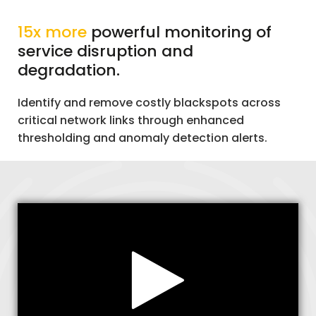
15x more
powerful monitoring of
service disruption and
degradation.
Identify and remove costly blackspots across
critical network links through enhanced
thresholding and anomaly detection alerts.