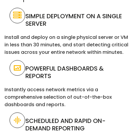
SIMPLE DEPLOYMENT ON A SINGLE
SERVER
Install and deploy on a single physical server or VM
in less than 30 minutes, and start detecting critical
issues across your entire network within minutes.
POWERFUL DASHBOARDS &
REPORTS
Instantly access network metrics via a
comprehensive selection of out-of-the-box
dashboards and reports.
SCHEDULED AND RAPID ON-
DEMAND REPORTING