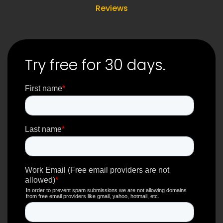
Reviews
Try free for 30 days.