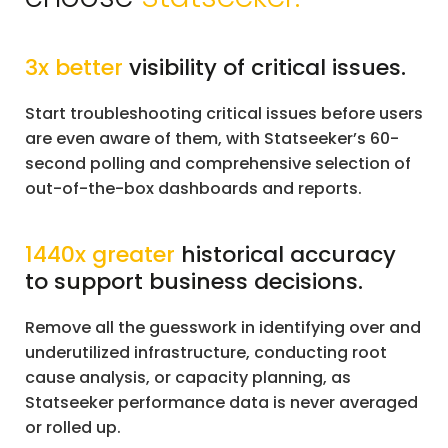
3x better
visibility of critical issues.
Start troubleshooting critical issues before users
are even aware of them, with Statseeker’s 60-
second polling and comprehensive selection of
out-of-the-box dashboards and reports.
1440x greater
historical accuracy
to support business decisions.
Remove all the guesswork in identifying over and
underutilized infrastructure, conducting root
cause analysis, or capacity planning, as
Statseeker performance data is never averaged
or rolled up.