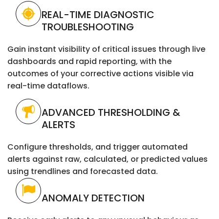
REAL-TIME DIAGNOSTIC
TROUBLESHOOTING
Gain instant visibility of critical issues through live
dashboards and rapid reporting, with the
outcomes of your corrective actions visible via
real-time dataflows.
ADVANCED THRESHOLDING &
ALERTS
Configure thresholds, and trigger automated
alerts against raw, calculated, or predicted values
using trendlines and forecasted data.
ANOMALY DETECTION