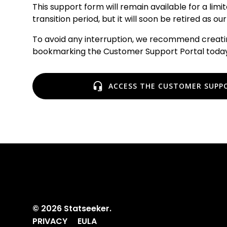
This support form will remain available for a limi
transition period, but it will soon be retired as 
To avoid any interruption, we recommend creat
bookmarking the Customer Support Portal today
ACCESS THE CUSTOMER SUPP
© 2026 Statseeker.
PRIVACY
EULA