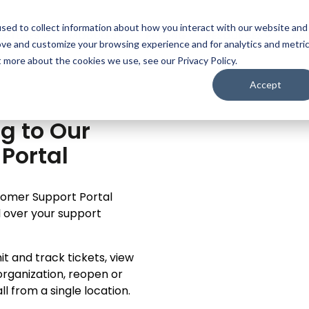
sed to collect information about how you interact with our website and
EATURES
MODULES
PRICING
RESOURCES
AB
ove and customize your browsing experience and for analytics and metri
t more about the cookies we use, see our Privacy Policy.
Accept
g to Our
Portal
stomer Support Portal
ol over your support
t and track tickets, view
organization, reopen or
 from a single location.