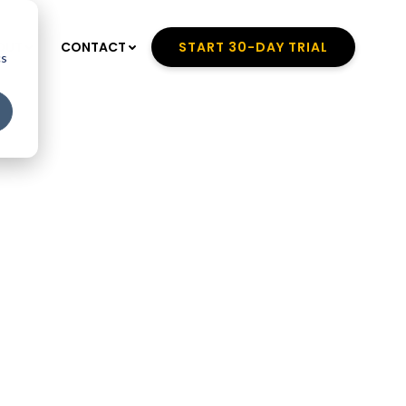
OUT
CONTACT
START 30-DAY TRIAL
cs