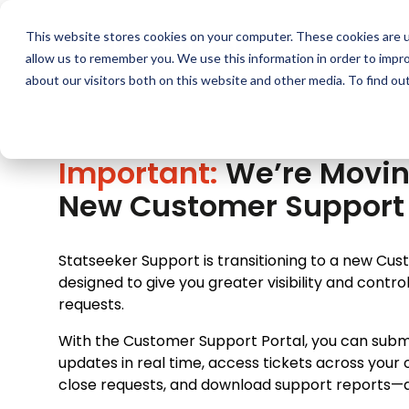
Skip
to
This website stores cookies on your computer. These cookies are u
F
content
allow us to remember you. We use this information in order to impr
about our visitors both on this website and other media. To find ou
Important:
We’re Movin
New Customer Support 
Statseeker Support is transitioning to a new Cu
designed to give you greater visibility and contr
requests.
With the Customer Support Portal, you can submi
updates in real time, access tickets across your 
close requests, and download support reports—all