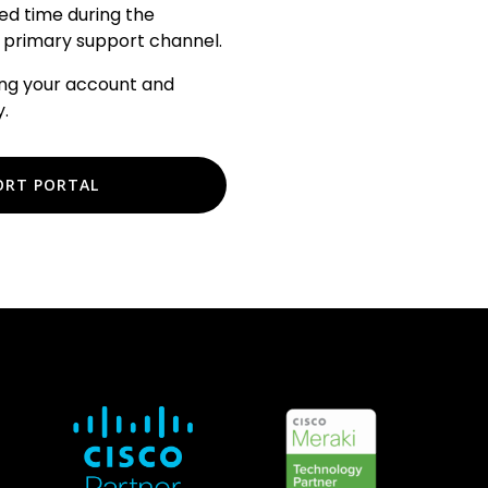
ted time during the
our primary support channel.
ing your account and
.
ORT PORTAL