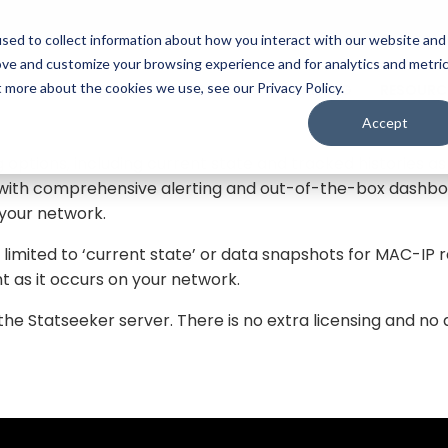
sed to collect information about how you interact with our website and
ove and customize your browsing experience and for analytics and metri
nship data for your network. This data includes the dev
t more about the cookies we use, see our Privacy Policy.
FEATURES
MODULES
PRICING
RESOURC
 information was retrieved from. Together, this informati
 and track the movement of mobile hardware as it moves 
Accept
 options, including current state and tracked histories a
d with comprehensive alerting and out-of-the-box dashboa
 your network.
t limited to ‘current state’ or data snapshots for MAC-IP
t as it occurs on your network.
 Statseeker server. There is no extra licensing and no 