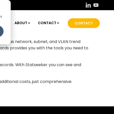
cs
ice and interface the MAC was connected to,
ES
ABOUT
CONTACT
CONTACT
on enables you to uniquely identify transient
within your network.
s well as network, subnet, and VLAN trend
rds provides you with the tools you need to
 records. With Statseeker you can see and
additional costs, just comprehensive