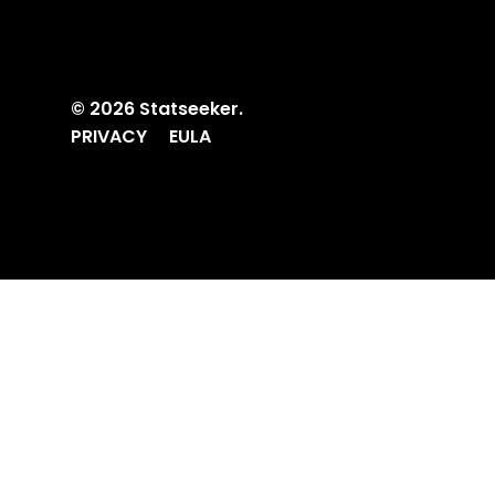
© 2026 Statseeker.
PRIVACY
EULA