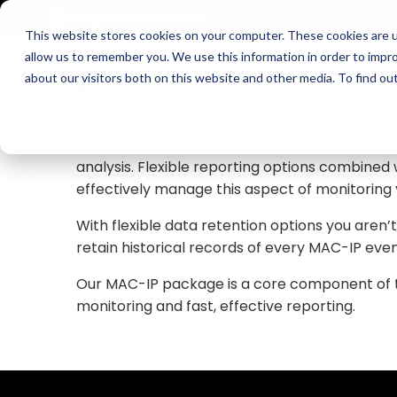
Skip
info@statseeker.com
to
This website stores cookies on your computer. These cookies are u
content
allow us to remember you. We use this information in order to impr
Statseeker collects and stores MAC-IP relatio
about our visitors both on this website and other media. To find ou
the VLAN it appeared on, and the ARP table the
infrastructure as it appears on your network
Statseeker offers a range of MAC-IP reporting
analysis. Flexible reporting options combine
effectively manage this aspect of monitoring
With flexible data retention options you aren’
retain historical records of every MAC-IP even
Our MAC-IP package is a core component of the
monitoring and fast, effective reporting.