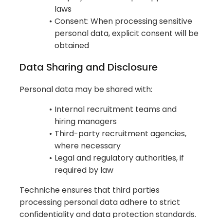
laws
Consent: When processing sensitive
personal data, explicit consent will be
obtained
Data Sharing and Disclosure
Personal data may be shared with:
Internal recruitment teams and
hiring managers
Third-party recruitment agencies,
where necessary
Legal and regulatory authorities, if
required by law
Techniche ensures that third parties
processing personal data adhere to strict
confidentiality and data protection standards.