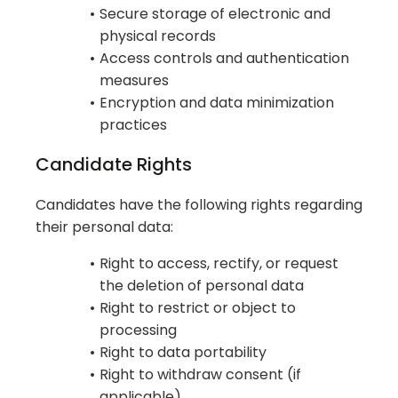
Secure storage of electronic and
physical records
Access controls and authentication
measures
Encryption and data minimization
practices
Candidate Rights
Candidates have the following rights regarding
their personal data:
Right to access, rectify, or request
the deletion of personal data
Right to restrict or object to
processing
Right to data portability
Right to withdraw consent (if
applicable)