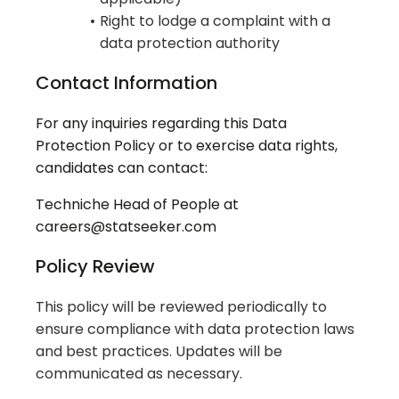
Right to lodge a complaint with a
data protection authority
Contact Information
For any inquiries regarding this Data
Protection Policy or to exercise data rights,
candidates can contact:
Techniche Head of People at
careers@statseeker.com
Policy Review
This policy will be reviewed periodically to
ensure compliance with data protection laws
and best practices. Updates will be
communicated as necessary.