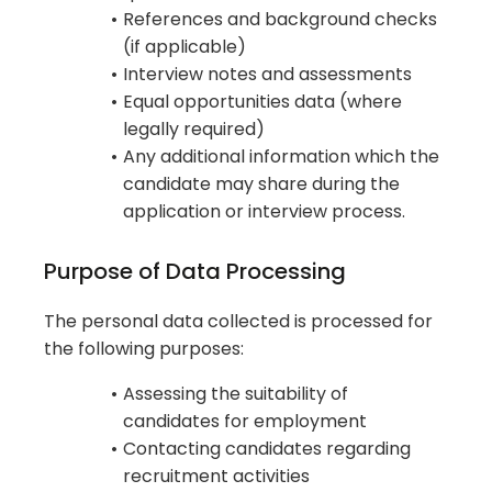
References and background checks
(if applicable)
Interview notes and assessments
Equal opportunities data (where
legally required)
Any additional information which the
candidate may share during the
application or interview process.
Purpose of Data Processing
The personal data collected is processed for
the following purposes:
Assessing the suitability of
candidates for employment
Contacting candidates regarding
recruitment activities