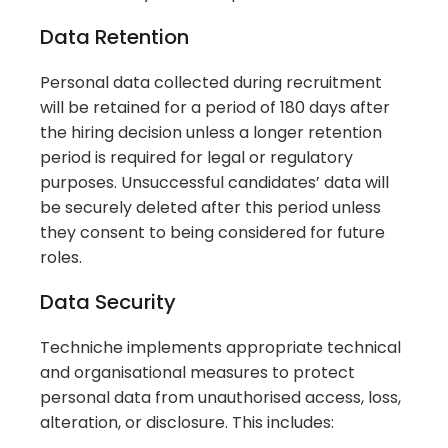
Data Retention
Personal data collected during recruitment
will be retained for a period of 180 days after
the hiring decision unless a longer retention
period is required for legal or regulatory
purposes. Unsuccessful candidates’ data will
be securely deleted after this period unless
they consent to being considered for future
roles.
Data Security
Techniche implements appropriate technical
and organisational measures to protect
personal data from unauthorised access, loss,
alteration, or disclosure. This includes: