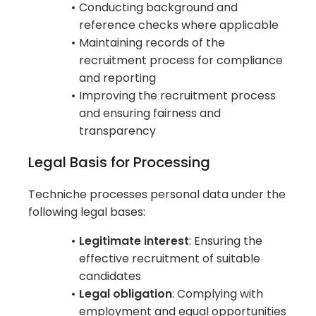
Conducting background and
reference checks where applicable
Maintaining records of the
recruitment process for compliance
and reporting
Improving the recruitment process
and ensuring fairness and
transparency
Legal Basis for Processing
Techniche processes personal data under the
following legal bases:
Legitimate interest
: Ensuring the
effective recruitment of suitable
candidates
Legal obligation
: Complying with
employment and equal opportunities