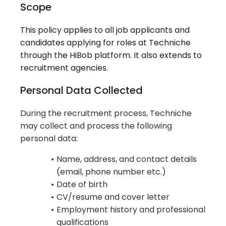
Scope
This policy applies to all job applicants and
candidates applying for roles at Techniche
through the HiBob platform. It also extends to
recruitment agencies.
Personal Data Collected
During the recruitment process, Techniche
may collect and process the following
personal data:
Name, address, and contact details
(email, phone number etc.)
Date of birth
CV/resume and cover letter
Employment history and professional
qualifications