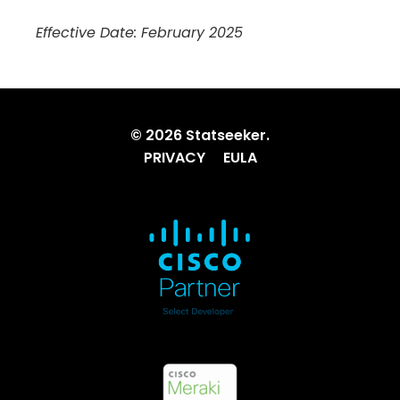
Effective Date: February 2025
© 2026 Statseeker.
PRIVACY
EULA