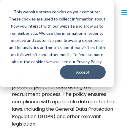
Skip
to
This website stores cookies on your computer.
Techniche is committed to ensuring that your
content
These cookies are used to collect information about
privacy is protected. This Privacy Policy
how you interact with our website and allow us to
explains how we use the information we
remember you. We use this information in order to
collect about you and the procedures we
improve and customize your browsing experience
have in place to safeguard your privacy.
and for analytics and metrics about our visitors both
on this website and other media. To find out more
Purpose
about the cookies we use, see our Privacy Policy.
This Data Protection Policy outlines how
Accept
Techniche collects, processes, stores, and
protects personal data during the
recruitment process. The policy ensures
compliance with applicable data protection
laws, including the General Data Protection
Regulation (GDPR) and other relevant
legislation.